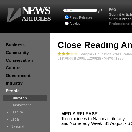
NEWS
FAQ
Submit Articl
ARTICLES
Press Releases
Submit Press
Articles
Professional
Close Reading An
Business
Community
People - Education Press Rele
31st August 2009, 12:00pm - Views: 1226
Conservation
Culture
Government
Industry
People
Education
Employment
Feature
MEDIA RELEASE
To coincide with National Literacy
Legal
and Numeracy Week: 31 August - 6
National