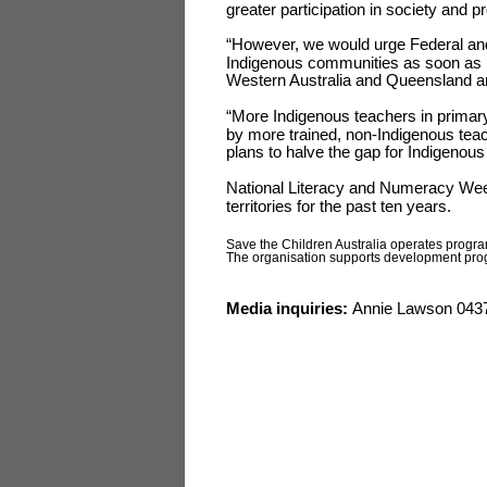
greater participation in society and pro
“However, we would urge Federal and 
Indigenous communities as soon as po
Western Australia and Queensland are
“More Indigenous teachers in primar
by more trained, non-Indigenous tea
plans to halve the gap for Indigenous
National Literacy and Numeracy Week
territories for the past ten years.
Save the Children Australia operates prog
The organisation supports development progra
Media inquiries:
Annie Lawson 0437 