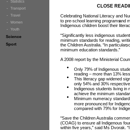
Statistics
CLOSE READI
Transport
Travel
Celebrating National Literacy and N
to pre-school learning programs
and m
Women
Indigenous children boost their lite
Youth
“Significantly less indigenous studen
Science
minimum standards for reading, writ
Sport
the Children Australia. “In particular,
sc
minimum education standards.”
A 2008 report by the Ministerial Coun
Only 79% of Indigenous stude
reading – more than 13% less
This literacy gap widened sign
only 54% and 30% respectivel
Indigenous students living in 
achieve the minimum standar
Minimum numeracy standards f
more pronounced for Indigeno
compared with 79% for Indigen
“Save the Children Australia commen
(COAG) to ensure all Indigenous fou
within five years,” said Ms Dvorak. 