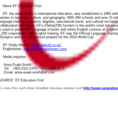
About EF Education First:
EF, the world leader in international education, was established in 1965 wit
barriers in language, culture, and geography. With 400 schools and over 15 mil
language training, academic degrees, educational travel, and cultural exchange
collaboration with Apple, EF's Efekta(TM) System is the world's most advanc
is used to power EF's language schools and online English courses at English
1,200 corporations with English training, EF was the Official Language Training
Olympics and is helping Brazil prepare for the 2014 World Cup.
EF Study Abroad:
http://www.ef.co.nz/
Englishtown:
http://www.englishtown.com/
Media inquiries:
Anna Esaki-Smith
Tel: +852-2111-2370 / +852-6290-4075
Email: anna.esaki-smith@ef.com
SOURCE: EF Education First
To view this and other AsiaNet releases please visit
http://www.asianetne