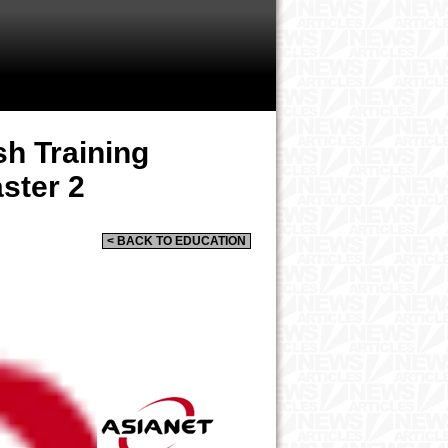
sh Training
ster 2
< BACK TO EDUCATION