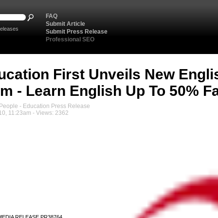
FAQ
Submit Article
eleases
Submit Press Release
Professional SEO
ucation First Unveils New Engli
m - Learn English Up To 50% Fa
eople - Education Press Release
10, 11:23am - Views: 2362
MEDIA RELEASE PR38764