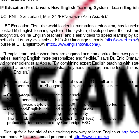
EF Education First Unveils New English Training System - Learn Englis
LUCERNE, Switzerland, Mar. 24 /PRNewswire-Asia-AsiaNet/ --
EF Education First, the world leader in international education, has launched 
Efekta(TM) English learning system. The system, developed over the last th
recognition, online English teachers, and sleek videos to speed learning by up
methods. It is only available at EF's 400 language schools (
http://www.ef.co.nz/
course at EF Englishtown (
http://www.englishtown.com/)
.
"People learn faster when they are engaged and can control their own pace
makes learning English more personalized and flexible," says Dr. Enio Ohmay
and former scientist at Apple. "By combining expert English teaching with stat
ensure that people learn exactly what they need- no more and no less. This is
learning English."
EF's proprietary method is the result of over USD 55 million in investment 
by EF's research units in Shanghai, Zurich, and Cambridge University. Feature
-- Cutting-edge speech recognition technology
-- 24-hour access to online English teachers
-- 500 Hollywood-style videos and 1,500 hours of interactive lessons
-- Mobile pod-English video and study applications
-- The world's largest online English community
-- The EFCELT (EF Cambridge English Level Test) -- an exclusive
proficiency test developed by Cambridge ESOL
Sign up for a free trial of this exciting new way to learn English at
http://ww
more about EF study abroad programs at
http://www.ef.co.nz/