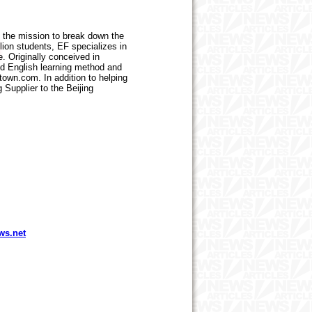
h the mission to break down the
lion students, EF specializes in
. Originally conceived in
ed English learning method and
town.com. In addition to helping
 Supplier to the Beijing
ws.net