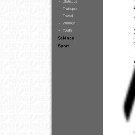
Statistics
Transport
Travel
Women
Youth
Science
Sport