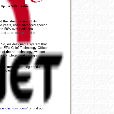
h Up To 50% Faster
the latest version of its
ree years, uses advanced speech
 to 50% over traditional
) and as an online English
. So, we designed a system that
e, EF's Chief Technology Officer
e-of-the-art technology, we can
 a complete breakthrough in
and extensive testing conducted
s include:
w.englishtown.com/
or find out