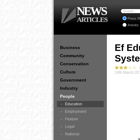
NEWS
ARTICLES
Press R
Articles
Ef Ed
Business
Community
Syste
Conservation
P
Culture
24th March 20
Government
Industry
People
Education
Employment
Feature
Legal
National