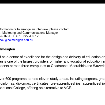
formation or to arrange an interview, please contact:
, Marketing and Communications Manager
564 1651 F +61 3 9564 1812
ook@holmeslgen.edu.au
lmesglen
s a centre of excellence for the design and delivery of education an
 is one of the largest providers of higher and vocational education in 
udents across three campuses at Chadstone, Moorabbin and Waverle
ver 600 programs across eleven study areas, including degrees, gradu
iplomas, diplomas, certificates, pre-apprenticeships, apprenticeship
cational College, offering an alternative to VCE.