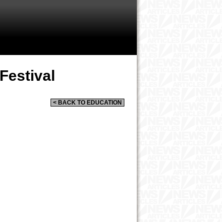
Festival
< BACK TO EDUCATION