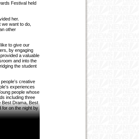
ards Festival held
vided her.
t we want to do,
an other
ike to give our
eers, by engaging
 provided a valuable
ssroom and into the
ridging the student
 people's creative
ple's experiences
. Young people whose
ds including three
de Best Drama, Best
for on the night by