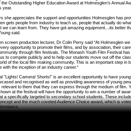
f the Outstanding Higher Education Award at Holmesglen’s Annual Aw
is year.
s she appreciates the support and opportunities Holmesglen has pro
n gets people from industry to teach us, people that actually do wha
at we can learn from. They have got amazing equipment…its better th
Young said.
 screen production lecturer, Dr Colin Perry said “At Holmesglen we l
very opportunity to promote their films, and by association, their car
community through film festivals. The Monash Youth Film Festival has
us to compete publicly and to help our students move out off the cla
rld of the local film making community. This is an important step in b
 with the inception of an industry career.“
al "Lights! Camera! Shorts!" is an excellent opportunity to have young
owcased and recognised as well as providing awareness of young peo
s relevant to them that they can express through the medium of film
shown at the festival will have the opportunity to win a number of awar
at a specifically targeted to secondary school students. These inclu
Concept and the much coveted Audience Choice award, which is voted 
ttendance.