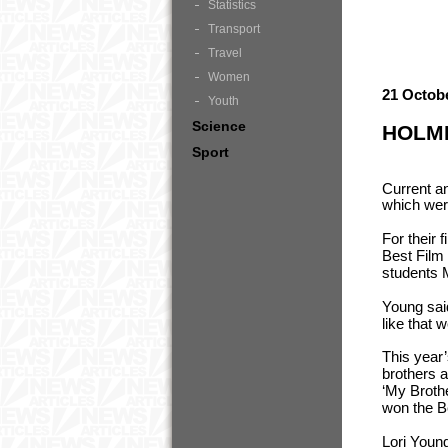
Statistics
Transport
Travel
Women
21 Octob
Youth
Science
HOLME
Sport
Current a
which wer
For their 
Best Film 
students 
Young said
like that 
This year
brothers 
‘My Broth
won the B
Lori Youn