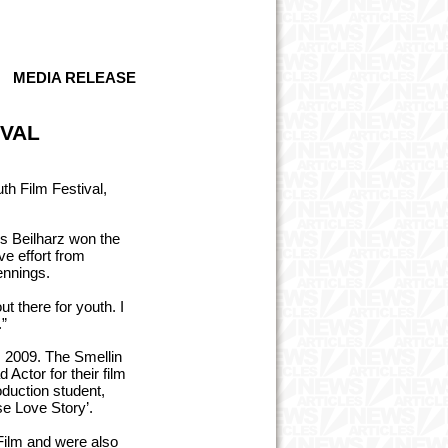
MEDIA RELEASE
IVAL
h Film Festival,
es Beilharz won the
ve effort from
ennings.
t there for youth. I
.”
m 2009. The Smellin
ctor for their film
duction student,
se Love Story’.
Film and were also