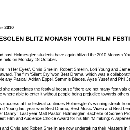
er 2010
SGLEN BLITZ MONASH YOUTH FILM FEST
nd past Holmesglen students have again blitzed the 2010 Monash Yout
e held on Monday 18 October.
film ‘In Her Eyes’, Chris Smellin, Robert Smellin, Lori Young and Jam
award. The film ‘Silent Cry’ won Best Drama, which was a collaborati
Melany Pascal, Adrian Eppel, Sammie Blades, Ayse Yusef and Phil J
 she appreciates the festival because “there are not many festivals ou
we where able to enter it without people being prejudice towards others
’s success at the festival continues Holmesglen’s winning streak fro
and Young last year won Best Drama, Best Music Video and Best Lead A
er Danny’. Last year Matt Pastor, Holmesglen Bachelor of Screen Pro
est Film and Audience Choice Award for his film ‘Mimiking: A Japane
g and Chris and Robert Smellin are now undertaking their Masters in 