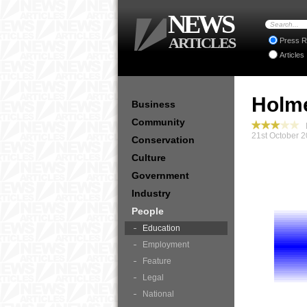
NEWS
ARTICLES
Press R
Articles
Holme
Business
Community
P
21st October 2
Conservation
Culture
Government
Industry
People
Education
Employment
Feature
Legal
National