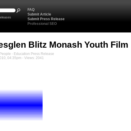
FAQ
Submit Article
eleases
Submit Press Release
Professional SEO
sglen Blitz Monash Youth Film 
eople - Education Press Release
010, 04:35pm - Views: 2041