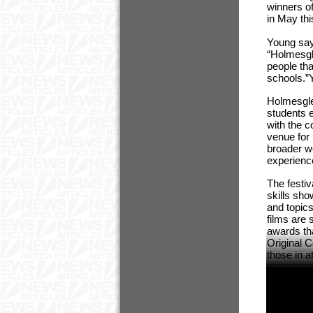
winners o
in May th
Young say
“Holmesgle
people th
schools.”
Holmesglen
students e
with the 
venue for 
broader wo
experience
The festiv
skills sh
and topic
films are 
awards th
Original 
those in a
ENDS