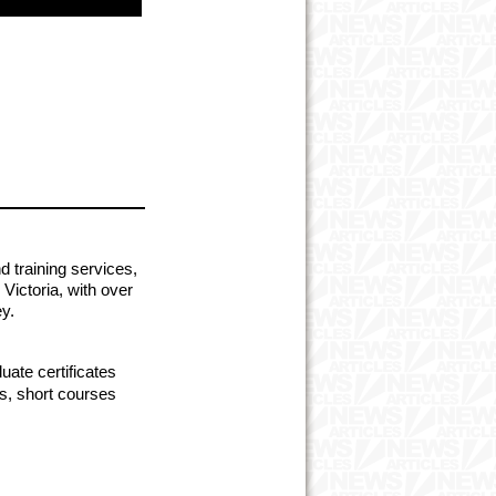
d training services,
Victoria, with over
y.
ate certificates
s, short courses