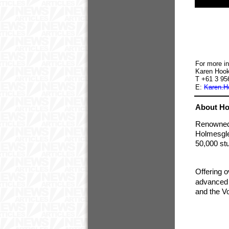
For more in
Karen Hook
T +61 3 9
E:
Karen.H
About Ho
Renowned a
Holmesglen
50,000 st
Offering o
advanced d
and the Vo