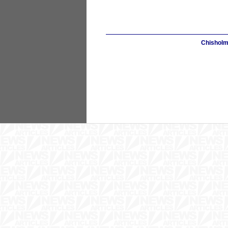
Chisholm 