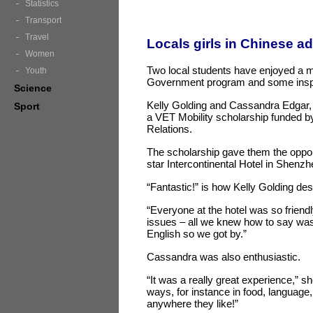
Statistics
Transport
Travel
Locals girls in Chinese a
Women
Two local students have enjoyed a mo
Youth
Government program and some inspi
Science
Kelly Golding and Cassandra Edgar, 
Sport
a VET Mobility scholarship funded 
Relations.
The scholarship gave them the oppor
star Intercontinental Hotel in Shenz
“Fantastic!” is how Kelly Golding des
“Everyone at the hotel was so frien
issues – all we knew how to say was 
English so we got by.”
Cassandra was also enthusiastic.
“It was a really great experience,” she
ways, for instance in food, language,
anywhere they like!”