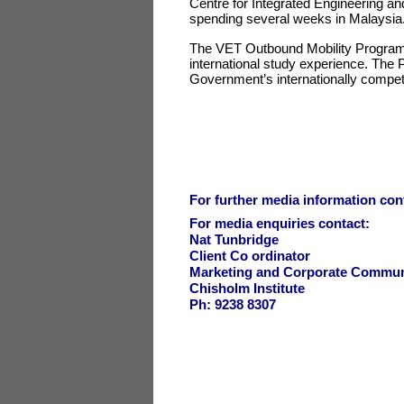
Centre for Integrated Engineering an
spending several weeks in Malaysi
The VET Outbound Mobility Program s
international study experience. The 
Government’s internationally compet
For further media information cont
For media enquiries contact:
Nat Tunbridge
Client Co ordinator
Marketing and Corporate Commun
Chisholm Institute
Ph: 9238 8307