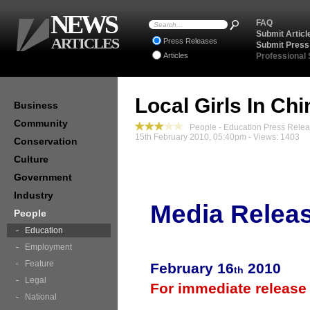
NEWS
FAQ
Submit Articl
ARTICLES
Press Releases
Submit Press
Articles
Professional
Local Girls In Ch
Business
Community
People - Education Press Rele
15th February 2010, 05:40pm - Views: 1403
Conservation
Culture
Government
Industry
Media Relea
People
Education
Employment
Feature
February 16
2010
th
Legal
For immediate release
National