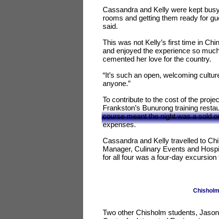
Cassandra and Kelly were kept busy 
rooms and getting them ready for gue
said.
This was not Kelly’s first time in Ch
and enjoyed the experience so much s
cemented her love for the country.
“It’s such an open, welcoming culture
anyone.”
To contribute to the cost of the projec
Frankston’s Bunurong training restau
course meant the night was a sold out
expenses.
Cassandra and Kelly travelled to Ch
Manager, Culinary Events and Hospita
for all four was a four-day excursio
Chisholm 
Two other Chisholm students, Jason