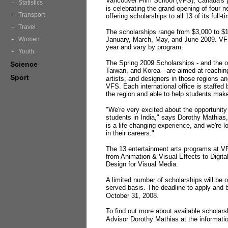
Vancouver Film School (VFS), Canada's pr
Statistics
is celebrating the grand opening of four n
Transport
offering scholarships to all 13 of its full-
Travel
The scholarships range from $3,000 to $1
Women
January, March, May, and June 2009. VFS
year and vary by program.
Youth
The Spring 2009 Scholarships - and the op
Science
Taiwan, and Korea - are aimed at reaching
Sport
artists, and designers in those regions a
VFS. Each international office is staffed
the region and able to help students make
"We're very excited about the opportunity
students in India," says Dorothy Mathias
is a life-changing experience, and we're l
in their careers."
The 13 entertainment arts programs at VF
from Animation & Visual Effects to Digit
Design for Visual Media.
A limited number of scholarships will be of
served basis. The deadline to apply and 
October 31, 2008.
To find out more about available scholars
Advisor Dorothy Mathias at the informati