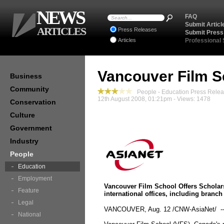
NEWS
FAQ
Submit Articl
ARTICLES
Press Releases
Submit Press
Articles
Professional
Vancouver Film Sc
Business
Community
People - Education Press Rele
12th August 2008, 01:21pm - Views: 1478
Conservation
Culture
Government
Industry
People
Education
Employment
Vancouver Film School Offers Scholars
Feature
international offices, including branc
Legal
VANCOUVER, Aug. 12 /CNW-AsiaNet/ -
National