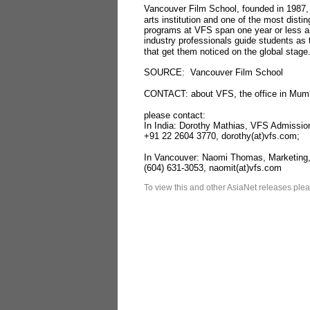
Vancouver Film School, founded in 1987,
arts institution and one of the most distin
programs at VFS span one year or less an
industry professionals guide students as t
that get them noticed on the global stage
SOURCE: Vancouver Film School
CONTACT: about VFS, the office in Mumba
please contact:
In India: Dorothy Mathias, VFS Admission
+91 22 2604 3770, dorothy(at)vfs.com;
In Vancouver: Naomi Thomas, Marketing
(604) 631-3053, naomit(at)vfs.com
To view this and other AsiaNet releases plea