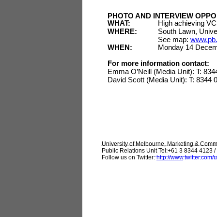
PHOTO AND INTERVIEW OPPO
WHAT:
High achieving VCE
WHERE:
South Lawn, Univer
See map:
www.pb.
WHEN:
Monday 14 Decem
For more information contact:
Emma O’Neill (Media Unit): T: 83
David Scott (Media Unit): T: 8344
University of Melbourne, Marketing & Comm
Public Relations Unit Tel:+61 3 8344 4123 / 
Follow us on Twitter:
http://www
.
twitter.com