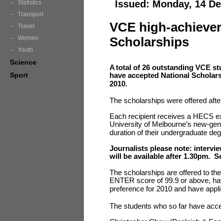
Issued: Monday, 14 D
Statistics
Transport
VCE high-achiever
Travel
Women
Scholarships
Youth
Science
A
total of 26 outstanding VCE s
Sport
have accepted National Scholars
2010.
The scholarships were offered afte
Each recipient receives a HECS e
University of Melbourne’s new-gen
duration of their undergraduate de
Journalists please note: intervi
will be available after 1.30pm. S
The scholarships are offered to th
ENTER score of 99.9 or above, have
preference for 2010 and have appli
The students who so far have accep