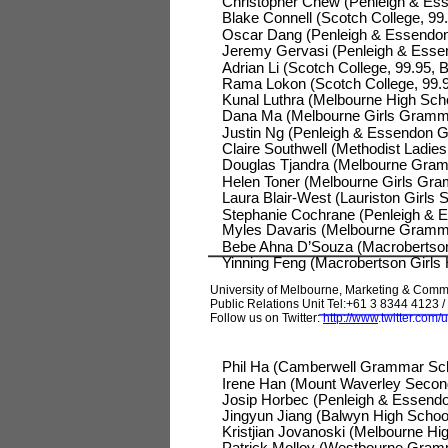
Christopher Chew (Penleigh & Ess
Blake Connell (Scotch College, 99.
Oscar Dang (Penleigh & Essendo
Jeremy Gervasi (Penleigh & Esse
Adrian Li (Scotch College, 99.95, 
Rama Lokon (Scotch College, 99.95
Kunal Luthra (Melbourne High Scho
Dana Ma (Melbourne Girls Grammar
Justin Ng (Penleigh & Essendon G
Claire Southwell (Methodist Ladies 
Douglas Tjandra (Melbourne Gramm
Helen Toner (Melbourne Girls Gra
Laura Blair-West (Lauriston Girls 
Stephanie Cochrane (Penleigh & E
Myles Davaris (Melbourne Grammar
Bebe Ahna D’Souza (Macrobertson G
Yinning Feng (Macrobertson Girls
University of Melbourne, Marketing & Comm
Public Relations Unit Tel:+61 3 8344 4123 / 
Follow us on Twitter:
http://www
.
twitter.com
Phil Ha (Camberwell Grammar Scho
Irene Han (Mount Waverley Seconda
Josip Horbec (Penleigh & Essendo
Jingyun Jiang (Balwyn High Schoo
Kristjian Jovanoski (Melbourne Hig
Patrick Molloy (Westbourne Gramm