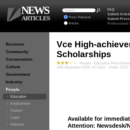
NEWS
FAQ
Submit Articl
ARTICLES
Press Releases
Submit Press
Articles
Professional
Vce High-achieve
Business
Community
Scholarships
Conservation
People - Education Press Rele
Culture
14th December 2009, 03:15pm - Views: 3752
Government
Industry
People
Education
Media Relea
Employment
Feature
Legal
Available for immediat
National
Attention: Newsdesk/