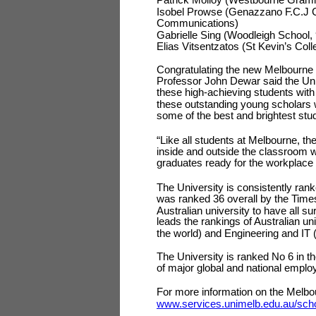
Isobel Prowse (Genazzano F.C.J Co
Communications)
Gabrielle Sing (Woodleigh School, 
Elias Vitsentzatos (St Kevin’s Co
Congratulating the new Melbourne 
Professor John Dewar said the Univ
these high-achieving students wit
these outstanding young scholars w
some of the best and brightest stu
“Like all students at Melbourne, t
inside and outside the classroom w
graduates ready for the workplace o
The University is consistently ran
was ranked 36 overall by the Time
Australian university to have all su
leads the rankings of Australian un
the world) and Engineering and IT 
The University is ranked No 6 in th
of major global and national emplo
For more information on the Melbo
www.services.unimelb.edu.au/schol