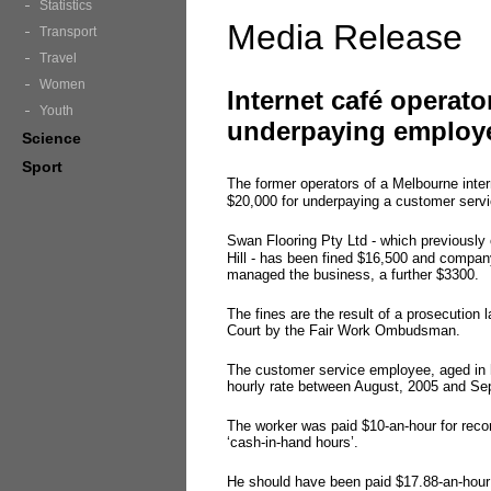
Statistics
Media Release
Transport
Travel
Women
Internet café operato
Youth
underpaying employ
Science
Sport
The former operators of a Melbourne inte
$20,000 for underpaying a customer serv
Swan Flooring Pty Ltd - which previously
Hill - has been fined $16,500 and compa
managed the business, a further $3300.
The fines are the result of a prosecution
Court by the Fair Work Ombudsman.
The customer service employee, aged in
hourly rate between August, 2005 and Se
The worker was paid $10-an-hour for reco
‘cash-in-hand hours’.
He should have been paid $17.88-an-hou