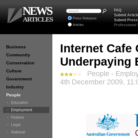
NEWS
FAQ
Submit Articl
ARTICLES
Press Releases
Submit Press
Articles
Professional
Internet Cafe
Business
Community
Underpaying 
Conservation
Culture
People - Employ
Government
4th December 2009, 11:
Industry
People
Education
Employment
Feature
Legal
National