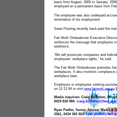
basis from August, 2005 to January, 200
employed on a permanent basis from Febr
The employee was also underpaid accrued
termination of his employment.
Swan Flooring recently back-paid the man
Fair Work Ombudsman Executive Director
reinforces the message that employers mus
workforce.
“We will prosecute companies and individ
employees’ workplace rights,” he said.
The Fair Work Ombudsman promotes harm
workplaces. It also monitors compliance 
workplace laws.
Employers or employees seeking assistan
on 13 13 94 or visit
www.fairwork.gov.au
F
Media inquiries: Craig Bildstien, Direc
0419 818 484.
craig.bildstien@fwo.gov
Ryan Pedler, Senior Adviser Media & St
2561, 0434 365 924.
ryan.pedler@fwo.g