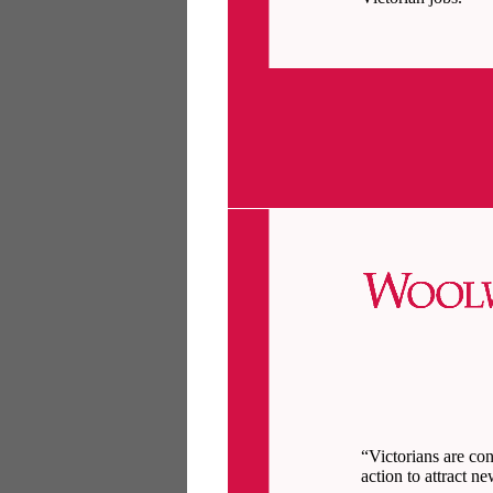
“Victorians are co
action to attract n