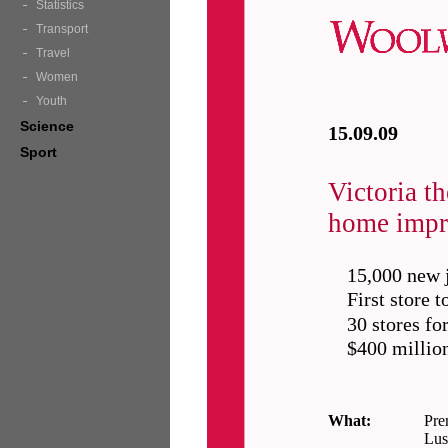
Statistics
Transport
Travel
Women
Youth
Science
15.09.09
Sport
Victoria t
home impr
15,000 new 
First store 
30 stores fo
$400 million
What:
Pre
Lus