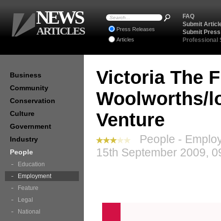
NEWS
FAQ
Submit Articl
ARTICLES
Press Releases
Submit Press
Articles
Professional
Victoria The F
Business
Community
Woolworths/l
Conservation
Culture
Venture
Government
People - Employ
Industry
15th September 2009, 0
People
Education
Employment
Feature
Legal
National