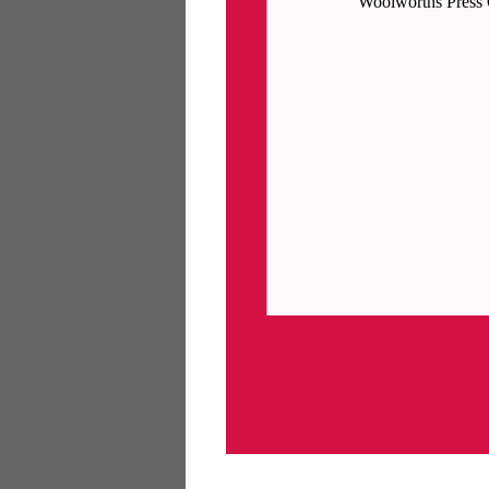
Woolworths Press 