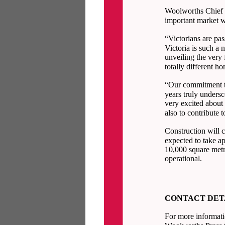
Woolworths Chief E
important market w
“Victorians are pa
Victoria is such a 
unveiling the very 
totally different
“Our commitment to
years truly unders
very excited about 
also to contribute 
Construction will 
expected to take a
10,000 square metr
operational.
CONTACT DET
For more informati