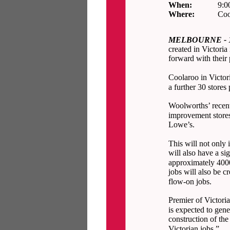
When:
9:0
Where:
Coo
MELBOURNE - 15
created in Victori
forward with their
Coolaroo in Victori
a further 30 stores
Woolworths’ recent
improvement stores
Lowe’s.
This will not only 
will also have a si
approximately 4000
jobs will also be c
flow-on jobs.
Premier of Victori
is expected to gene
construction of the
Victorian jobs.”