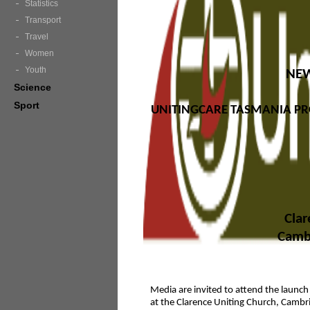
Statistics
Transport
Travel
Women
Youth
NEW
Science
Sport
UNITINGCARE TASMANIA PR
Clar
Cambr
Media are invited to attend the launc
at the Clarence Uniting Church, Cambri