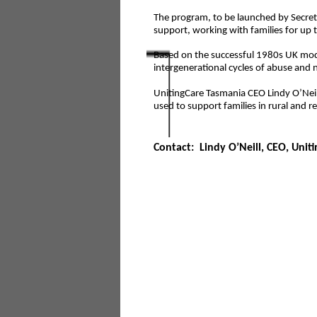
The program, to be launched by Secret
support, working with families for up
Based on the successful 1980s UK mo
intergenerational cycles of abuse and n
UnitingCare Tasmania CEO Lindy O’Neill
used to support families in rural and 
Contact: Lindy O’Neill, CEO, Unit