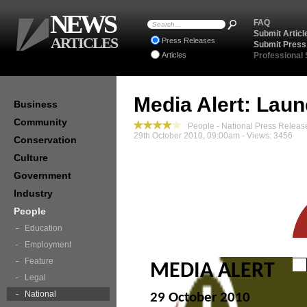
NEWS
FAQ
Submit Articl
ARTICLES
Press Releases
Submit Press
Articles
Professional
Media Alert: Lau
Business
Community
People - National Press Releas
29th October 2010, 09:00am - Views: 3456
Conservation
Culture
Government
Industry
People
Education
Employment
Feature
MEDIA ALERT
Legal
National
29 October 2010