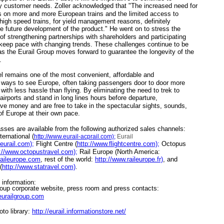
y customer needs. Zoller acknowledged that "The increased need for
s on more and more European trains and the limited access to
 high speed trains, for yield management reasons, definitely
e future development of the product." He went on to stress the
of strengthening partnerships with shareholders and participating
 keep pace with changing trends. These challenges continue to be
s the Eurail Group moves forward to guarantee the longevity of the
.
 remains one of the most convenient, affordable and
 ways to see Europe, often taking passengers door to door more
with less hassle than flying. By eliminating the need to trek to
airports and stand in long lines hours before departure,
ave money and are free to take in the spectacular sights, sounds,
of Europe at their own pace.
es are available from the following authorized sales channels:
ernational (
http://www.eurail-acprail.com);
Eurail
eurail.com);
Flight Centre (
http://www.flightcentre.com);
Octopus
://www.octopustravel.com);
Rail Europe (North America:
raileurope.com
, rest of the world:
http://www.raileurope.fr)
, and
(
http://www.statravel.com)
.
nformation:
up corporate website, press room and press contacts:
eurailgroup.com
to library:
http://eurail.informationstore.net/