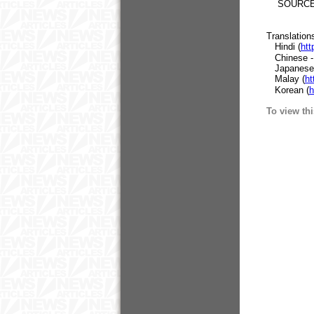
SOURCE: E
Translation
Hindi (
htt
Chinese - T
Japanese
Malay (
ht
Korean (
h
To view thi