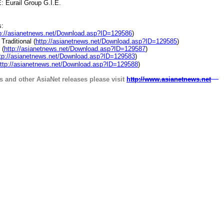
urail Group G.I.E.
s:
p://asianetnews.net/Download.asp?ID=129586
)
raditional (
http://asianetnews.net/Download.asp?ID=129585
)
 (
http://asianetnews.net/Download.asp?ID=129587
)
tp://asianetnews.net/Download.asp?ID=129583
)
ttp://asianetnews.net/Download.asp?ID=129588
)
s and other AsiaNet releases please visit
http://www.asianetnews.net