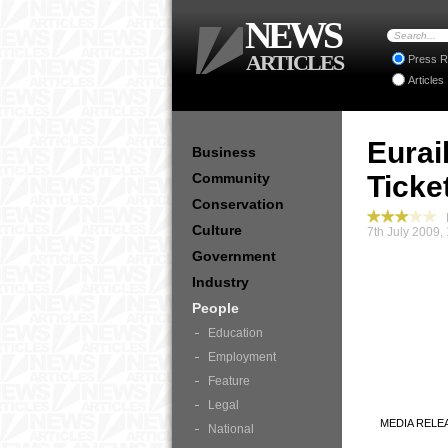
NEWS
ARTICLES
Press R
Articles
Eurai
Business
Community
Ticke
Conservation
P
Culture
7th July 2009,
Government
Industry
People
Education
Employment
Feature
Legal
MEDIA RELE
National