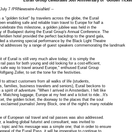
Eurail Group Celebrates 50th Anniversary of "Golden Ticket
uly 7 /PRNewswire-AsiaNet/ --
 "golden ticket" by travelers across the globe, the Eurail
n enabling safe and reliable train travel to Europe for half a
celebrate this milestone, a golden jubilee was held in the
ity of Budapest during the Eurail Group's Annual Conference. The
Meridien hotel provided the perfect backdrop to the grand gala,
ded a stunning special performance by the Black Light Theatre
d addresses by a range of guest speakers commemorating the landmark
of Eurail is still very much alive today; it is simply the
rail pass for both young and old looking for a cost-efficient,
d safe way to travel around Europe," enthused Eurail Group
fgang Zoller, to set the tone for the festivities.
 attract customers from all walks of life (students,
, families, business travelers and seniors), Eurail beckons to
a spirit of adventure. "When I arrived in Amsterdam, I felt like
. Matching luggage, Europe at my feet and a ticket to ride...It's
et, the golden ticket, the doorway to the places that the soul
 exclaimed journalist Jenny Block, one of the night's many notable
of European rail travel and rail passes was also addressed.
, a leading global futurist and consultant, was invited to
s topic and his message was a simple one; that in order to ensure
appeal of the Eurail Pass, it will be imperative to continue to