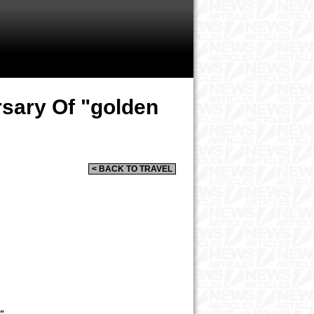
rsary Of "golden
< BACK TO TRAVEL