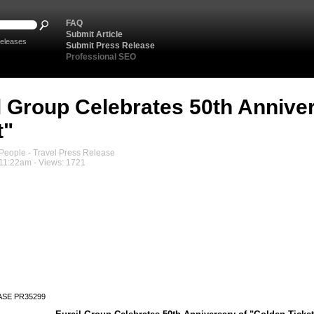
FAQ
Submit Article
eleases
Submit Press Release
Professional SEO
l Group Celebrates 50th Annive
t"
eople - Travel Press Release
 11:22am - Views: 1721
ASE PR35299