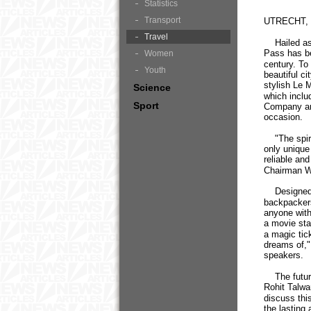
Statistics
Transport
UTRECHT, J
Travel
Hailed as a
Pass has bee
Women
century. To 
Youth
beautiful c
stylish Le 
Science
which inclu
Sport
Company an
occasion.
"The spirit 
only unique 
reliable an
Chairman Wol
Designed to
backpackers
anyone with 
a movie star
a magic tick
dreams of,"
speakers.
The future 
Rohit Talwar
discuss thi
the lasting 