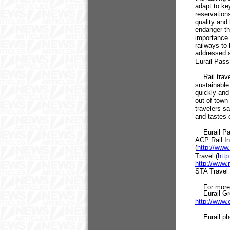
adapt to ke
reservation
quality and
endanger th
importance 
railways to
addressed a
Eurail Pass
Rail travel
sustainable
quickly and 
out of town 
travelers s
and tastes 
Eurail Pass
ACP Rail Int
(
http://www.
Travel (
http
http://www.
STA Travel 
For more i
Eurail Gro
http://www.
Eurail pho