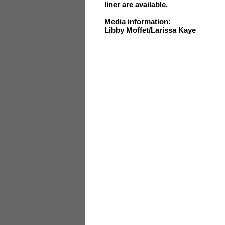
liner are available.
Media information:
Libby Moffet/Larissa Kaye