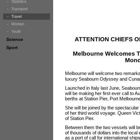
Statistics
Transport
Travel
Women
Youth
ATTENTION CHIEFS O
Science
Sport
Melbourne Welcomes Tw
Mond
Melbourne will welcome two remarka
luxury Seabourn Odyssey and Cunard
Launched in Italy last June, Seabou
will be making her first ever call to
berths at Station Pier, Port Melbour
She will be joined by the spectacular
of her third world voyage. Queen Vic
of Station Pier.
Between them the two vessels will br
of thousands of dollars into the local
as a port of call for international shi