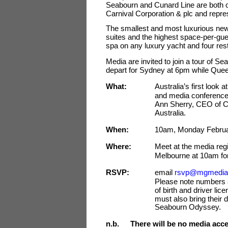
Seabourn and Cunard Line are both op
Carnival Corporation & plc and repres
The smallest and most luxurious new
suites and the highest space-per-guest
spa on any luxury yacht and four resta
Media are invited to join a tour of 
depart for Sydney at 6pm while Queen 
What:
Australia’s first look
and media conference
Ann Sherry, CEO of Ca
Australia.
When:
10am, Monday Februa
Where:
Meet at the media regi
Melbourne at 10am fo
RSVP:
email
rsvp@mgmedia
Please note numbers ar
of birth and driver li
must also bring their 
Seabourn Odyssey.
n.b.
There will be no media acce