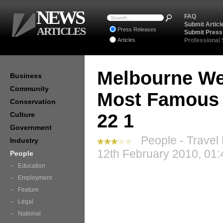
NEWS
FAQ
Submit Articl
ARTICLES
Press Releases
Submit Press
Articles
Professional
Melbourne We
Business
Community
Most Famous 
Conservation
Culture
22 1
Government
People - Travel
Industry
12th February 2010, 01:
People
Education
Employment
Feature
Legal
National