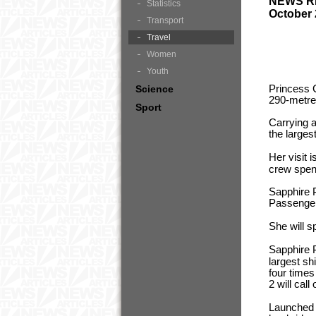
NEWS 
Statistics
October 
Transport
Travel
Women
Youth
Princess 
Science
290-metre
Sport
Carrying 
the larges
Her visit 
crew spend
Sapphire P
Passenger
She will s
Sapphire P
largest sh
four time
2 will cal
Launched i