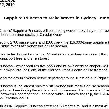
RELEASE
22, 2010
Sapphire Princess to Make Waves in Sydney Tom
Cruises’ Sapphire Princess will be making waves in Sydney tomorro
 long megaliner docks at Circular Quay.
around 2700 passengers and 1100 crew, the 116,000-tonne Sapphire Pr
t ships to call at Sydney this cruise season.
is expected to inject more than $1 million into Sydney’s economy thr
ing, port fees and ship stores.
rincess - which features five pools and its own wedding chapel - will
 Terminal around 6 am, at the end of a Trans-Pacific cruise from t
pend the day in Sydney before departing around 10pm on a 29-night c
rincess is the largest ship to visit Sydney thus far this cruise seaso
ip to call here during the entire six-month season. Her twin sister Dia
s between December and February, while Cunard’s flagship, the 151
l on February 22-23.
n 2004, Sapphire Princess stretches 63 metres tall and is almost 49 