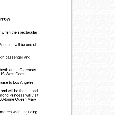
orrow
w when the spectacular
incess will be one of
ough passenger and
 berth at the Overseas
he US West Coast.
ruise to Los Angeles.
n and will be the second
mond Princess will visit
,400-tonne Queen Mary
metres wide, including