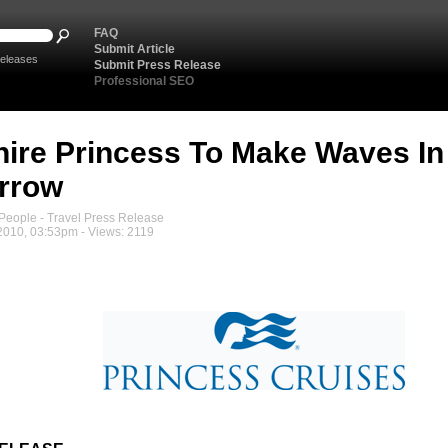
FAQ
Submit Article
eleases
Submit Press Release
Professional SEO
ire Princess To Make Waves I
rrow
eople - Travel Press Release
2010, 03:53pm - Views: 2119