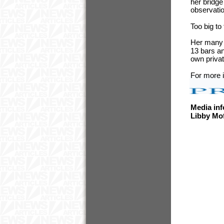
her bridge
observati
Too big to
Her many f
13 bars an
own privat
For more i
Media inf
Libby Mo