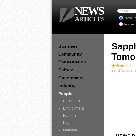
NEWS
ARTICLES
Press R
Articles
Sapph
Business
Community
Tomo
Conservation
P
Culture
22nd October 
Government
Industry
People
Education
Employment
Feature
Legal
National