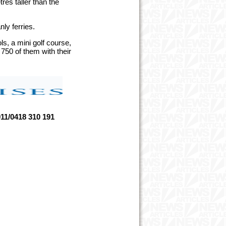
res taller than the
nly ferries.
s, a mini golf course,
750 of them with their
1/0418 310 191