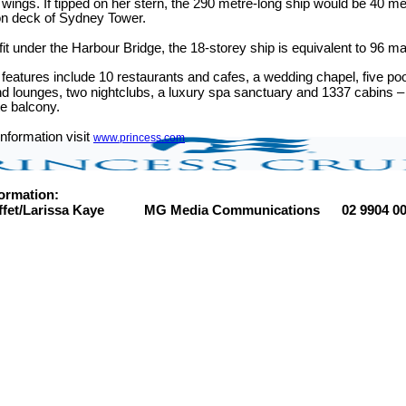
 wings. If tipped on her stern, the 290 metre-long ship would be 40 met
on deck of Sydney Tower.
 fit under the Harbour Bridge, the 18-storey ship is equivalent to 96 ma
eatures include 10 restaurants and cafes, a wedding chapel, five pool
d lounges, two nightclubs, a luxury spa sanctuary and 1337 cabins – 
e balcony.
nformation visit
www.princess.com
ormation:
ffet/Larissa Kaye MG Media Communications 02 9904 001