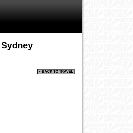
n Sydney
< BACK TO TRAVEL