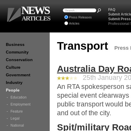
NEWS
FAQ
Submit Articl
ARTICLES
Press Releases
Submit Press
Articles
Professional
Transport
Business
Press 
Community
Conservation
Australia Day Ro
Culture
Government
25th January 20
Industry
An RTA spokesperson sa
People
special event clearways
Education
public transport would be
Employment
and out of the city.
Feature
Legal
Spit/military Ro
National