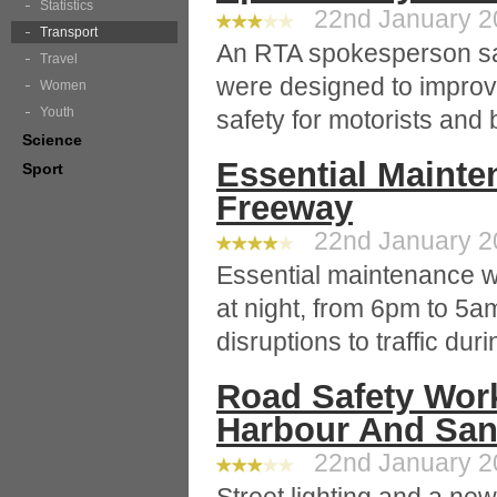
Statistics
22nd January 20
Transport
An RTA spokesperson sai
Travel
were designed to improve 
Women
Youth
safety for motorists and
Science
Essential Maint
Sport
Freeway
22nd January 20
Essential maintenance wo
at night, from 6pm to 5a
disruptions to traffic dur
Road Safety Wor
Harbour And Sa
22nd January 20