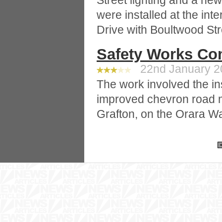
Street lighting and a ne
were installed at the int
Drive with Boultwood Str
Safety Works Co
22nd January 20
The work involved the ins
improved chevron road 
Grafton, on the Orara W