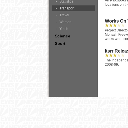
An RTA spokesp
Statistics
locations on th
Transport
Travel
Works On 
Women
1
Youth
Project Direct
Monash Freewa
Science
works were co
Sport
Itsrr Rele
1
The Independen
2008-09.