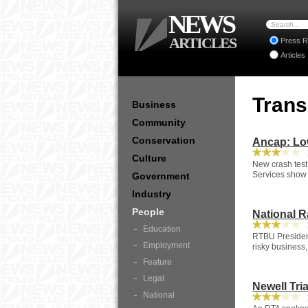
NEWS
ARTICLES
Press R
Articles
Tran
Business
Community
Conservation
Ancap: Low
1
Culture
New crash test
Services show 
Government
Industry
People
National R
1
Education
RTBU President
Employment
risky business,
Feature
Legal
Newell Tria
National
1