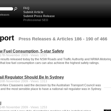
FAQ
Submit Article
eleases
Submit Press Release
Professional SEO
sport
Press Releases & Articles 186 - 190 of 466
 Fuel Consumption, 5-star Safety
7th November 2009 - Views: 1315
 results released today by the NSW Roads and Traffic Authority and NRMA Motorin
that low fuel consumption cars can also achieve the highest safety ratings.
ail Regulator Should Be In Sydney
6th November 2009 - Views: 1313
 Alex Claassens said the decision by the Australian Transport Council was
 and the most sensible place to have a national rail regulator was in Sydney.
l
4th November 2009 - Views: 1253