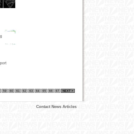
ng
port
59
60
61
62
63
64
65
66
67
NEXT >
Contact News Articles