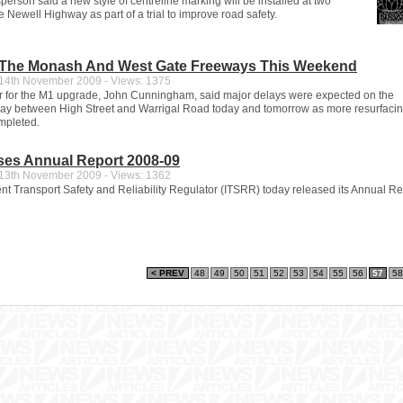
erson said a new style of centreline marking will be installed at two
e Newell Highway as part of a trial to improve road safety.
The Monash And West Gate Freeways This Weekend
4th November 2009 - Views: 1375
or for the M1 upgrade, John Cunningham, said major delays were expected on the
y between High Street and Warrigal Road today and tomorrow as more resurfaci
mpleted.
ases Annual Report 2008-09
3th November 2009 - Views: 1362
t Transport Safety and Reliability Regulator (ITSRR) today released its Annual Re
< PREV
48
49
50
51
52
53
54
55
56
57
58