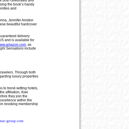
re both celebrated and
using the book’s handy
enities and
onna, Jennifer Aniston
hese beautiful hardcover
 guaranteed delivery
US and is available for
/www.amazon.com
, as
ight Sensations
include
travelers. Through both
garding luxury properties
s to trend-setting hotels,
e affiliation, Kiwi
fore they join the
 excellence within the
ion in revoking membership
nac
-
group.com