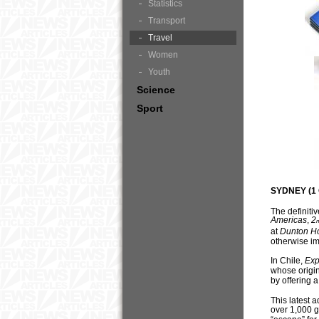
Statistics
Transport
Travel
Women
Youth
Science
Sport
SYDNEY (1 
The definiti
Americas
,
2
n
at
Du
n
ton H
otherwise im
In Chile,
Exp
whose origin
by offering 
This latest a
over 1,000 g