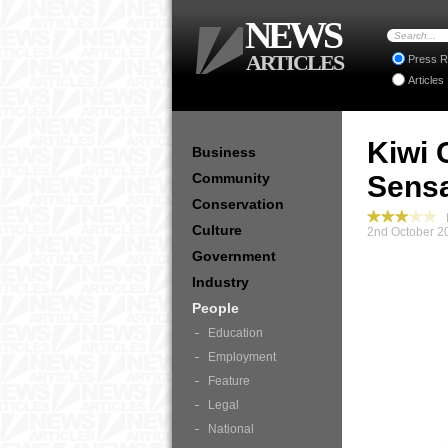
NEWS
ARTICLES
Press R
Articles
Kiwi 
Business
Community
Sensa
Conservation
P
Culture
2nd October 2
Government
Industry
People
Education
Employment
Feature
Legal
National