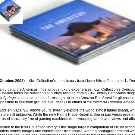
October, 2008) –
Kiwi Collection’s latest luxury travel book
hit
s
coffee tables
1
De
st
ve guide to the Americas’ most unique luxury experiences, Kiwi Collection’s
Overnig
edition
takes the reader on a journey ranging from a 19
Century Bathhouse deep 
d
th
ot Springs
,
to observation platforms high up in the Amazon Rainforest for glimpses o
possible to see from ground level, thanks to efforts of the
Inkaterra
Reserva Amazo
lora en Rapa Nui
, allows you to stylishly explore the world’s most fabled island, wh
s are still unknown. While the new Palms Place Resort & Spa in Las Vegas redefin
a resort sanctuary free of gaming machines with sweeping landscape views and ultr
ddition to the Kiwi Collection library is the single largest compilation of luxury acco
allery-worthy images and contributions from award-winning photographers and writ