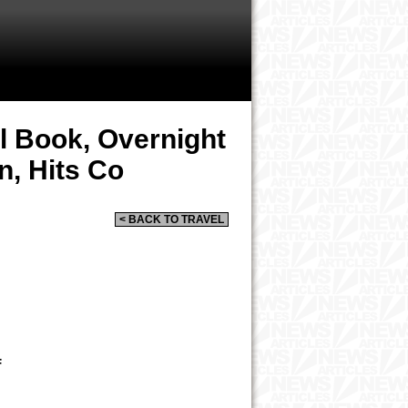
el Book, Overnight
n, Hits Co
< BACK TO TRAVEL
F