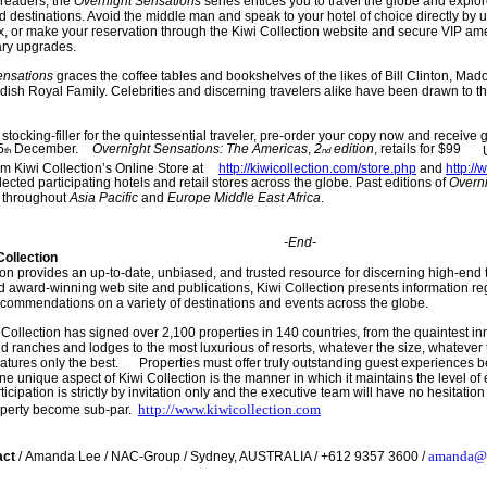
 readers, the
Overnig
ht Sensations
series entices you to travel the globe and explo
 destinations. Avoid the middle man and speak to your hotel of choice directly by 
x, or make your reservation through the Kiwi Collection website and secure VIP am
ry upgrades.
ensations
graces the coffee tables and bookshelves of the likes of Bill Clinton, Mad
ish Royal Family. Celebrities and discerning travelers alike have been drawn to t
 stocking-filler for the quintessential traveler, pre-order your copy now and receive
5
December.
Overnight Sensations: The Americas
,
2
edition
, retails for $99
th
nd
m Kiwi Collection’s Online Store at
http://kiwicollection.com/store.php
a
nd
http:/
lected participating hotels and retail stores across the globe. Past editions of
Overn
 throughout
Asia Pacific
and
Europe Middle East Africa
.
-End-
Collection
ion provides an up-to-date, unbiased, and trusted resource for discerning high-end 
and award-winning web site and publications, Kiwi Collection presents information re
ecommendations on a variety of destinations and events across the globe.
 Collection has signed over 2,100 properties in 140 countries, from the quaintest inn
d ranches and lodges to the most luxurious of resorts, whatever the size, whatever th
atures only the best.
Properties must offer truly outstanding guest experiences be
One unique aspect of Kiwi Collection is the manner in which it maintains the level of
rticipation is strictly by invitation only and the executive team will have no hesitat
http://
www.kiwicollection.com
operty become sub-par.
amanda@
act
/
Ama
nda Lee
/
NAC
-
Group
/
Sydney
,
AUSTRALIA
/ +
612 9357 3600
/