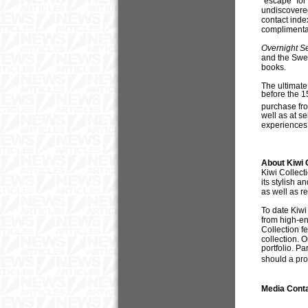
“escape” for
undiscovered
contact inde
complimenta
Overnight S
and the Swed
books.
The ultimate
before the 1
purchase fro
well as at se
experiences
About Kiwi 
Kiwi Collect
its stylish 
as well as r
To date Kiwi
from high-en
Collection fe
collection. 
portfolio. Pa
should a pr
Media Cont