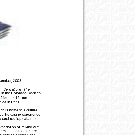
cember
,
2008.
ht Sensations: The
in the Colorado Rockies
f flora and fauna
nica
in Peru.
ich is home to a culture
es the casino experience
a cool rooftop cabanas.
mmodation of its kind with
ers.
A momentary