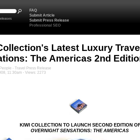
FAQ
Submit Article
eleases
Submit Press Release
Professional SEO
Collection's Latest Luxury Trav
tions: The Americas 2nd Editio
eople - Travel Press Release
008, 11:30am - Views: 2273
KIWI COLLECTION TO LAUNCH SECOND EDITION O
OVERNIGHT SENSATIONS: THE AMERICAS