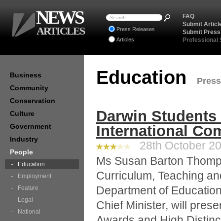
NEWS
FAQ
Submit Articl
ARTICLES
Press Releases
Submit Press
Articles
Professional
Education
Business
Press
Community
Conservation
Darwin Students 
Culture
Government
International Co
Industry
28th October 20
People
Ms Susan Barton Thomp
Education
Curriculum, Teaching an
Employment
Department of Education 
Feature
Legal
Chief Minister, will pres
National
Awards and High Distinct