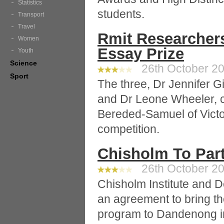
Statistics
students.
Transport
Travel
Rmit Researchers
Women
Essay Prize
Youth
Science
26th October 20
Sport
The three, Dr Jennifer 
and Dr Leone Wheeler, co
Bereded-Samuel of Victor
competition.
Chisholm To Par
26th October 20
Chisholm Institute and De
an agreement to bring t
program to Dandenong in