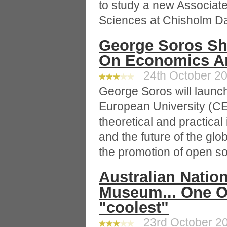
to study a new Associat
Sciences at Chisholm D
George Soros Sha
On Economics An
24th October 20
George Soros will launch
European University (CEU
theoretical and practical 
and the future of the glo
the promotion of open so
Australian Natio
Museum... One O
"coolest"
23rd October 20