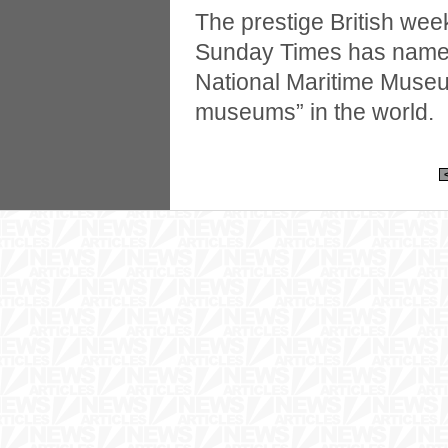
The prestige British we
Sunday Times has named
National Maritime Museu
museums” in the world.