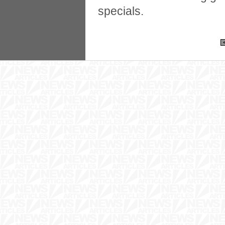
specials.