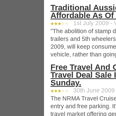
Traditional Auss
Affordable As Of 
1st July 2009 - 
"The abolition of stamp
trailers and 5th wheelers
2009, will keep consume
vehicle, rather than going
Free Travel And 
Travel Deal Sale 
Sunday.
30th June 2009 
The NRMA Travel Cruise
entry and free parking. I
travel market offering g