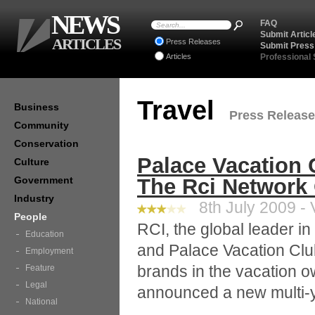
NEWS
FAQ
Submit Articl
ARTICLES
Press Releases
Submit Press
Articles
Professional
Travel
Business
Press Releases
Community
Conservation
Palace Vacation 
Culture
Government
The Rci Network O
Industry
8th July 2009 - 
People
RCI, the global leader i
Education
and Palace Vacation Club
Employment
brands in the vacation o
Feature
Legal
announced a new multi-yea
National