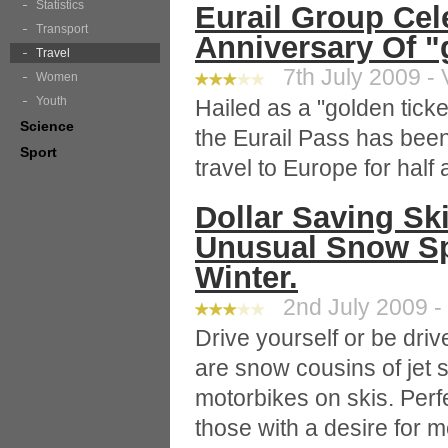
Statistics
Eurail Group Cel
Transport
Anniversary Of "
Travel
7th July 2009 - 
Women
Youth
Hailed as a "golden ticke
Science
the Eurail Pass has been
Sport
travel to Europe for half 
Dollar Saving Sk
Unusual Snow Sp
Winter.
2nd July 2009 -
Drive yourself or be driv
are snow cousins of jet 
motorbikes on skis. Perf
those with a desire for 