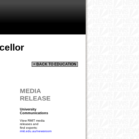
cellor
< BACK TO EDUCATION
MEDIA
RELEASE
University
Communications
View RMIT media
releases and
find experts:
rmit.edu.au/newsroom