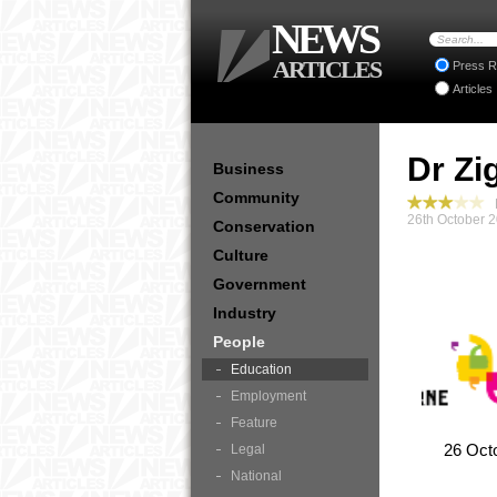
NEWS
ARTICLES
Press R
Articles
Dr Zi
Business
Community
P
26th October 
Conservation
Culture
Government
Industry
People
Education
Employment
Feature
26 Oct
Legal
National