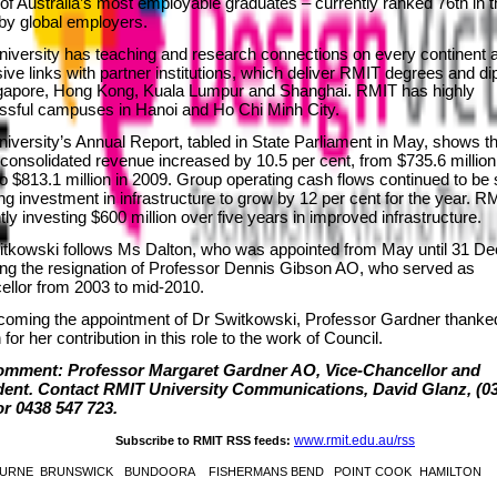
f Australia’s most employable graduates – currently ranked 76th in t
 by global employers.
iversity has teaching and research connections on every continent 
ive links with partner institutions, which deliver RMIT degrees and d
ngapore, Hong Kong, Kuala Lumpur and Shanghai. RMIT has highly
ssful campuses in Hanoi and Ho Chi Minh City.
iversity’s Annual Report, tabled in State Parliament in May, shows th
consolidated revenue increased by 10.5 per cent, from $735.6 million
o $813.1 million in 2009. Group operating cash flows continued to be 
ng investment in infrastructure to grow by 12 per cent for the year. R
tly investing $600 million over five years in improved infrastructure.
itkowski follows Ms Dalton, who was appointed from May until 31 D
ing the resignation of Professor Dennis Gibson AO, who served as
llor from 2003 to mid-2010.
lcoming the appointment of Dr Switkowski, Professor Gardner thank
 for her contribution in this role to the work of Council.
omment: Professor Margaret Gardner AO, Vice-Chancellor and
dent. Contact RMIT University Communications, David Glanz, (03
or 0438 547 723.
www.rmit.edu.au/rss
Subscribe to RMIT RSS feeds:
URNE
BRUNSWICK
BUNDOORA
FISHERMANS BEND
POINT COOK
HAMILTON