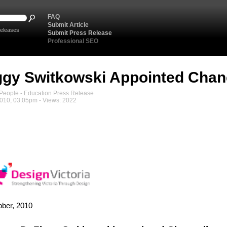
FAQ
Submit Article
eleases
Submit Press Release
Professional SEO
ggy Switkowski Appointed Chan
eople - Education Press Release
2010, 03:05pm - Views: 2022
ober, 2010