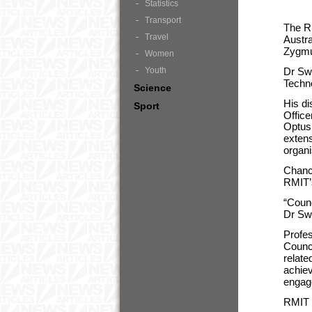
Statistics
Transport
The RM
Travel
Austra
Zygmun
Women
Youth
Dr Sw
Techno
Science
His di
Sport
Office
Optus 
exten
organi
Chance
RMIT’s
“Counc
Dr Swi
Profe
Counci
relate
achiev
engag
RMIT i