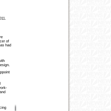
011.
ve
cer of
has had
s
ith
design.
ppoint
d
work-
 and
cing