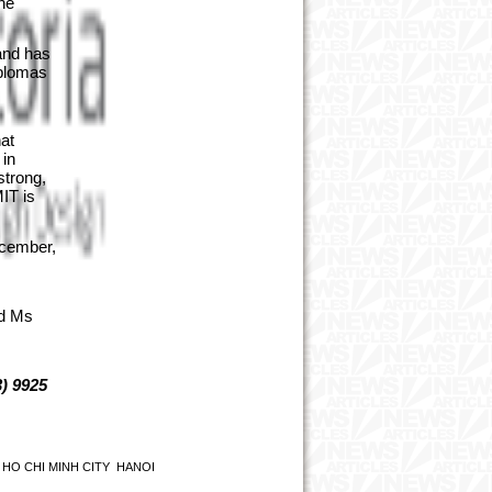
he
and has
iplomas
at
 in
strong,
MIT is
ecember,
ed Ms
) 9925
HO CHI MINH CITY
HANOI