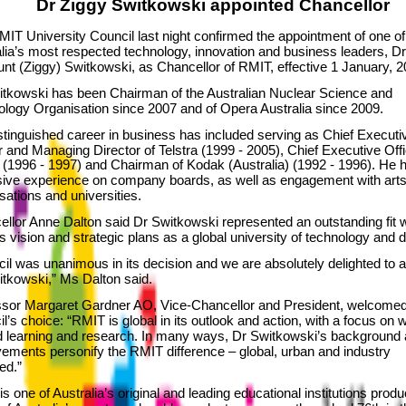
Dr Ziggy Switkowski appointed Chancellor
IT University Council last night confirmed the appointment of one of
lia’s most respected technology, innovation and business leaders, Dr
t (Ziggy) Switkowski, as Chancellor of RMIT, effective 1 January, 2
itkowski has been Chairman of the Australian Nuclear Science and
logy Organisation since 2007 and of Opera Australia since 2009.
stinguished career in business has included serving as Chief Executi
r and Managing Director of Telstra (1999 - 2005), Chief Executive Offi
(1996 - 1997) and Chairman of Kodak (Australia) (1992 - 1996). He 
sive experience on company boards, as well as engagement with art
sations and universities.
llor Anne Dalton said Dr Switkowski represented an outstanding fit w
 vision and strategic plans as a global university of technology and 
il was unanimous in its decision and we are absolutely delighted to a
tkowski,” Ms Dalton said.
ssor Margaret Gardner AO, Vice-Chancellor and President, welcome
l’s choice: “RMIT is global in its outlook and action, with a focus on 
d learning and research. In many ways, Dr Switkowski’s background
ements personify the RMIT difference – global, urban and industry
ed.”
s one of Australia’s original and leading educational institutions produ