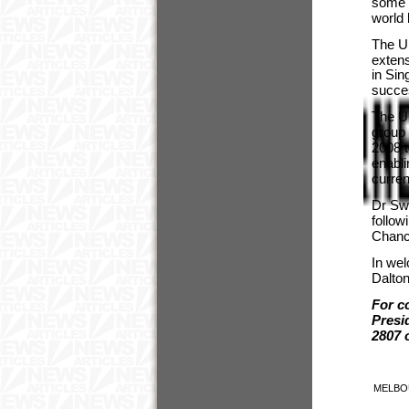
some o
world
The Un
extens
in Si
succe
The Un
group 
2008 t
enabli
curren
Dr Sw
follow
Chance
In we
Dalton
For c
Presi
2807 
MELBO