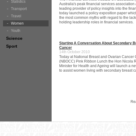
Statistics
Australia's peak financial services association
leading provider of policy insights into the fina
Transport
today launched a policy exposition paper whi
Travel
the most common myths with regard to the lac
holding leadership roles in financial services.
Women
Youth
Science
Starting A Conversation About Secondary B
Sport
Cancer
14th October 2010
Today at National Breast and Ovarian Cancer 
(NBOCC) Pink Ribbon Lunch the Hon Nicola 
Minister for Health and Ageing will launch a n
to assist women living with secondary breast c
Re