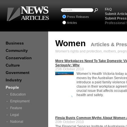
NEWS
FAQ
Submit Articl
ARTICLES
Press Releases
Submit Press
Articles
Professional
Women
Business
Articles & Pre
Community
Women's rights and protection, mothers, pregn
Conservation
More Workplaces Need To Take Domestic Vi
Culture
Seriously: Whv
25th October 2010
Government
Women’s Health Victoria today 
moves by the Australian Service
Industry
introduce a paid family violence
clause in their workplace agreem
People
crucial issue that affects occupat
Education
health and safety.
Employment
Feature
Legal
Finsia Busts Common Myths About Women 
National
20th October 2010
The Financial Services Institute of Australasia (