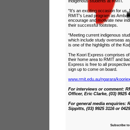
indigenous students at RMIT.
“It’s an exciting occasion for us
RMIT’s Lead program as Ambassa
encourage and motivate new indi
their successful footsteps.
“Meeting current indigenous stud
which include study overseas as
is one of the highlights of the Ko
The Koori Express comprises of f
their home area to RMIT and back
Express is free to all prospect
sign up to come on board.
www.rmit.edu.au/ngarara/koorie
For interviews or comment: RM
Officer, Eric Clarke, (03) 9925 
For general media enquiries:
Sippitts, (03) 9925 3116 or 042
Subscribe to