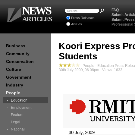
NEWS
FAQ
Submit Articl
ARTICLES
Press Releases
Submit Press
Articles
Professional
Koori Express Pr
Business
Community
Students
Conservation
People - Education Press Rele
Culture
30th July 2009, 06:08pm - Views: 1633
Government
Industry
People
Education
Employment
Feature
Legal
National
30 July, 2009