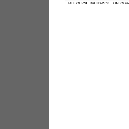
MELBOURNE
BRUNSWICK
BUNDOOR