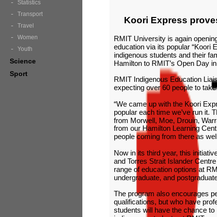
Statistics
Transport
Koori Express prove
Travel
Women
RMIT University is again opening i
education via its popular “Koori 
Youth
indigenous students and their fa
Science
Hamilton to RMIT’s Open Day in
Sport
RMIT Indigenous Education Liaiso
expecting over 60 people to take 
“We came up with the Koori Expr
popular each time we’ve run it. T
from Morwell, Moe, Drouin, Warr
from our Hamilton Learning Cent
people coming from there as well 
Now in its third year, this initia
and Torres Strait Islander Centr
range of education options at RM
undergraduate, and postgraduat
The program also encourages p
qualifications, but who have profe
students will have the chance to