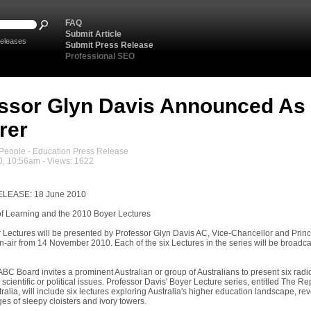
FAQ
Submit Article
eleases
Submit Press Release
Professional SEO
ssor Glyn Davis Announced As
rer
eople - Education Press Release
0, 10:56am - Views: 1622
LEASE: 18 June 2010
f Learning and the 2010 Boyer Lectures
 Lectures will be presented by Professor Glyn Davis AC, Vice-Chancellor and Princi
air from 14 November 2010. Each of the six Lectures in the series will be broadc
BC Board invites a prominent Australian or group of Australians to present six radi
l, scientific or political issues. Professor Davis' Boyer Lecture series, entitled The 
ralia, will include six lectures exploring Australia's higher education landscape, r
ges of sleepy cloisters and ivory towers.