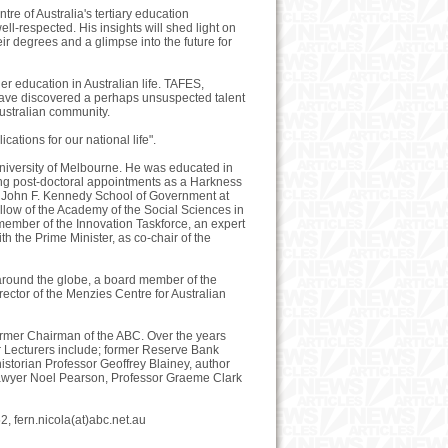
e of Australia's tertiary education
ll-respected. His insights will shed light on
ir degrees and a glimpse into the future for
er education in Australian life. TAFES,
s have discovered a perhaps unsuspected talent
ustralian community.
ations for our national life".
 University of Melbourne. He was educated in
king post-doctoral appointments as a Harkness
he John F. Kennedy School of Government at
ellow of the Academy of the Social Sciences in
member of the Innovation Taskforce, an expert
 the Prime Minister, as co-chair of the
m around the globe, a board member of the
ector of the Menzies Centre for Australian
ormer Chairman of the ABC. Over the years
r Lecturers include; former Reserve Bank
istorian Professor Geoffrey Blainey, author
lawyer Noel Pearson, Professor Graeme Clark
 fern.nicola(at)abc.net.au