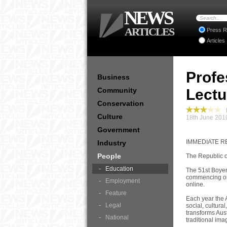
NEWS
ARTICLES
Press R
Articles
Profe
Business
Community
Lectu
Conservation
P
Culture
18th June 201
Government
IMMEDIATE RE
Industry
People
The Republic o
Education
The 51st Boyer
commencing on-
Employment
online.
Feature
Each year the A
Legal
social, cultura
transforms Aust
National
traditional ima