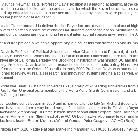
aurice Newman said, "Professor Davis' position as a leading academic, at the centr
 will bring a depth of knowledge and analysis for which the Boyer Lectures are so we
tertiary education sector that have occurred since many listeners were pursuing the
on the path to higher education."
 said, "I am honoured to deliver the first Boyer lectures devoted to the place of high
iversities offer a vibrant set of choices for students across the nation. Australian
 and our campuses are now among the most international spaces anywhere in the A
 lectures provide a welcome opportunity to discuss this transformation and its implic
 Davis is Professor of Political Science, and Vice-Chancellor and Principal, at the
iversity of New South Wales and the Australian National University, before underta
University of California Berkeley, the Brookings Institution in Washington DC and t
ity. Professor Davis teaches and researches in the field of public policy. He is a F
a Companion in the Order of Australia. In early 2008 Professor Davis was named a 
oned to review Australia's research and innovation systems and he also served, with
 Summit.
, Professor Davis is Chair of Universitas 21, a group of 24 leading universities fro
 Pacific Rim Universities, a member of the Hong Kong Grants Commission, and a Dir
g's College London.
er Lecture series began in 1959 and is named after the late Sir Richard Boyer a f
ers have come from a very broad range of disciplines and interests. Previous Boye
acfarlane, Archbishop Dr Peter Jensen, international affairs expert Owen Harries, h
former Prime Minister (then head of the ACTU) Bob Hawke, Aboriginal leader and 
 business leader Rupert Murdoch AC and General Peter Cosgrove, AC MC (Retd).
 Nicola Fern, ABC Radio National Marketing Manager, (03) 9626 1758/0418 494 252,