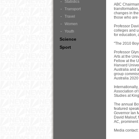
Statistics
ABC Chairman M
transformation,
Transport
changes in the 
Travel
those who are 
Women
Professor Davis
colleges and un
Youth
for education,
Science
"The 2010 Boyer
Sport
Professor Glyn
Arts at the Un
Fellow at the 
Harvard Univers
Australia and 
group commissi
Australia 2020
Internationally
Association of
Studies at Kin
The annual Boy
featured speak
Governor Ian M
David Malouf, 
AC, prominent
Media contact: