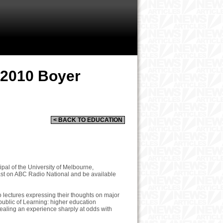
 2010 Boyer
< BACK TO EDUCATION
pal of the University of Melbourne,
ast on ABC Radio National and be available
o lectures expressing their thoughts on major
Republic of Learning: higher education
evealing an experience sharply at odds with