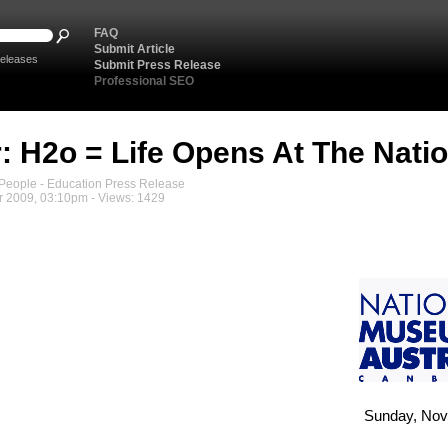
FAQ
Submit Article
eleases
Submit Press Release
Professional SEO
: H2o = Life Opens At The Nat
eople - Education Press Release
 2009, 03:10pm - Views: 1429
Sunday, Nov