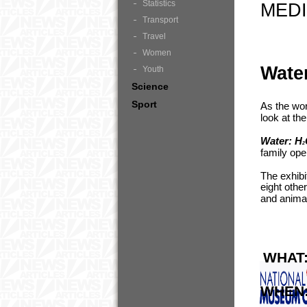
Statistics
MEDI
Transport
Travel
Women
Wate
Youth
Science
Sport
As the wor
look at th
Water: H
2
family op
The exhibi
eight othe
and animal
WHAT
WHEN