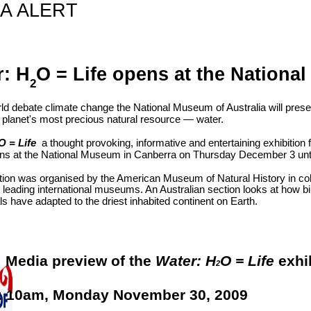
A ALERT
r: H
O = Life opens at the Nation
2
ld debate climate change the National Museum of Australia will prese
e planet's most precious natural resource — water.
O = Life
a thought provoking, informative and entertaining exhibition 
ens at the National Museum in Canberra on Thursday December 3 unt
tion was organised by the American Museum of Natural History in col
r leading international museums. An Australian section looks at how bi
s have adapted to the driest inhabited continent on Earth.
:
Media preview of the
Water: H
O = Life
exhi
2
:
10am, Monday November 30, 2009