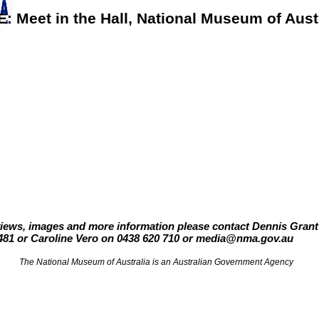
E:
Meet in the Hall,
National Museum of Aust
views, images and more information please contact Dennis Gran
481 or Caroline Vero on 0438 620 710 or media@nma.gov.au
The National Museum of Australia is an Australian Government Agency