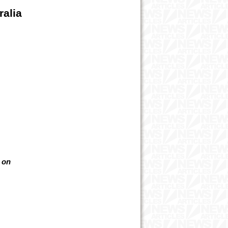
ralia
t on