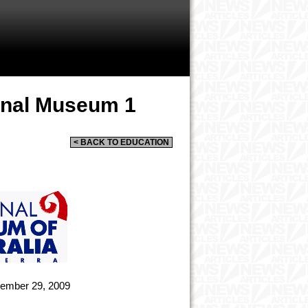
ional Museum 1
< BACK TO EDUCATION
ember 29, 2009