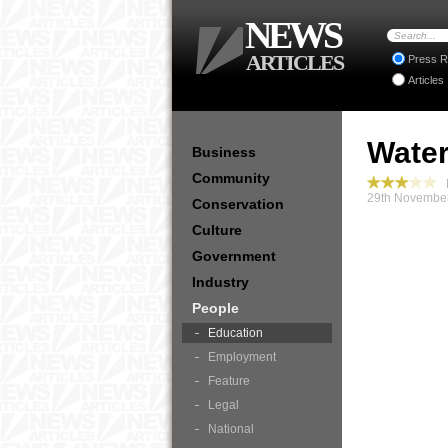
NEWS
ARTICLES
Press R
Articles
Water
Business
Community
P
29th November
Conservation
Culture
Government
Industry
People
Education
Employment
Feature
Legal
National