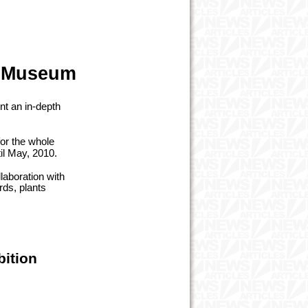
al Museum
nt an in-depth
for the whole
il May, 2010.
laboration with
rds, plants
bition