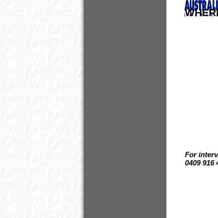
WHER
For inter
0409 916 