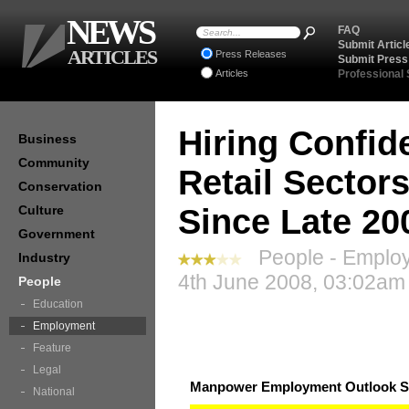
NEWS
FAQ
Submit Articl
ARTICLES
Press Releases
Submit Press
Articles
Professional
Hiring Confid
Business
Community
Retail Sector
Conservation
Culture
Since Late 20
Government
People - Employ
Industry
4th June 2008, 03:02am 
People
Education
Employment
Feature
Legal
Manpower Employment Outlook S
National