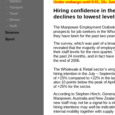
Statistics
Under embargo until 0:01, 10
Jun
th
Transport
Hiring confidence in th
Travel
declines to lowest level
Women
Youth
The Manpower Employment Outlook S
prospects for job seekers in the Who
Science
they have been for the past two years
Sport
The survey, which was part of a broa
revealed that the majority of employer
their staff levels for the next quarte
the past 24 months, and in fact have
the end of 2006.
The Wholesale & Retail sector’s emp
hiring intention in the July – Septe
of +15% compared to +22% in the last 
also 10 points below the peak of Ap
of +25% for the sector.
According to Stephen Hinch, Gener
Manpower, Australia and New Zealand,
new staff may not be a signal for a s
hiring intentions may well be indicat
internal mobility together with supply