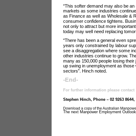
“This softer demand may also be an ea
markets as some industries continue 
as Finance as well as Wholesale & Re
consumer confidence tightens. Busine
not only to attract but more importantly
today may well need replacing tomor
“There has been a general even sprea
years only constrained by labour sup
see a disaggregation where some ind
other industries continue to grow. The
many as 150,000 people losing their j
up swing in unemployment as those wi
sectors”. Hinch noted.
-End-
For further information please contact
Stephen Hinch, Phone – 02 9263 8644,
Download a copy of the Australian Manpow
The next Manpower Employment Outlook S