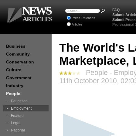
NEWS
FAQ
Submit Articl
ARTICLES
Press Releases
Submit Press
Articles
Professional
The World's L
Business
Community
Marketplace,
Conservation
Culture
People - Employ
Government
11th October 2010, 02:0
Industry
People
Education
Employment
Feature
Legal
National