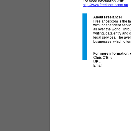
For more information visit:
http://www.freelancer.com.au
About Freelancer
Freelancer.com is the l
with independent servic
all over the world. Thr
writing, data entry and
legal services. The aver
businesses, which often 
For more information, 
Chris O’Brien
Co
URL
Email