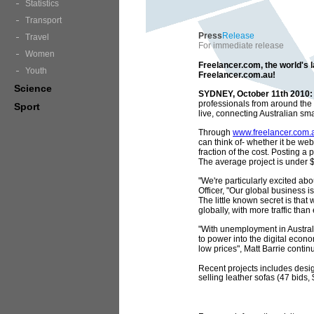
Statistics
Transport
Press
Release
Travel
For immediate release
Women
Freelancer.com, the world's 
Youth
Freelancer.com.au!
Science
SYDNEY, October 11th 2010:
professionals from around the
Sport
live, connecting Australian sm
Through
www.freelancer.com.
can think of- whether it be web
fraction of the cost. Posting a
The average project is under $2
"We're particularly excited abo
Officer, "Our global business i
The little known secret is that
globally, with more traffic th
"With unemployment in Australi
to power into the digital econo
low prices", Matt Barrie contin
Recent projects includes desig
selling leather sofas (47 bids