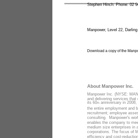
Stephen Hinch: Phone: 02 9
Manpower, Level 22, Darlin
Download a copy of the Manpow
About Manpower Inc.
Manpower Inc. (NYSE: MAN) i
and delivering services that 
its 60
anniversary in 2008, 
th
the entire employment and b
recruitment; employee asses
consulting. Manpower's world
enables the company to meet 
medium size enterprises in al
corporations. The focus of M
efficiency and cost-reduction