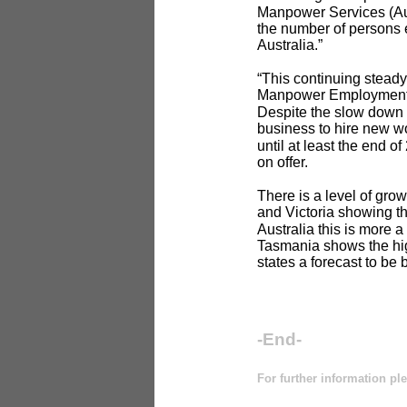
Manpower Services (Aust
the number of persons 
Australia.”
“This continuing steady
Manpower Employment O
Despite the slow down i
business to hire new wo
until at least the end 
on offer.
There is a level of grow
and Victoria showing th
Australia this is more 
Tasmania shows the hig
states a forecast to be
-End-
For further information pl