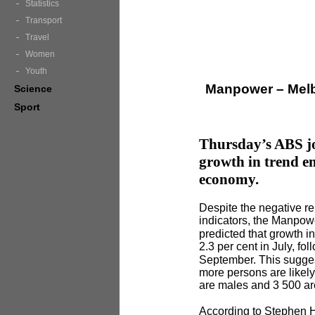
Statistics
Transport
Travel
Women
Youth
Manpower – Melb
Science
Sport
Thursday’s ABS jo
growth in trend e
economy.
Despite the negative r
indicators, the Manpow
predicted that growth i
2.3 per cent in July, fo
September. This sugges
more persons are likel
are males and 3 500 ar
According to Stephen 