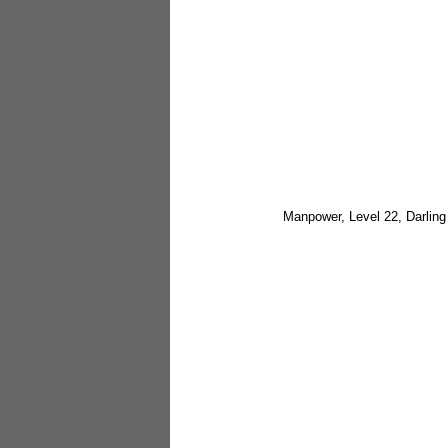
Manpower, Level 22, Darlin