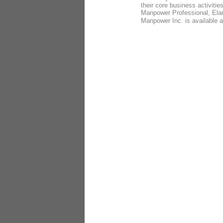
their core business activit
Manpower Professional, Ela
Manpower Inc. is available 