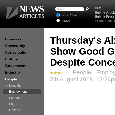
NEWS
FAQ
Submit Articl
ARTICLES
Press Releases
Submit Press
Articles
Professional
Thursday's A
Business
Community
Show Good Gr
Conservation
Culture
Despite Conc
Government
People - Employ
Industry
5th August 2008, 12:24p
People
Education
Employment
Feature
Legal
National