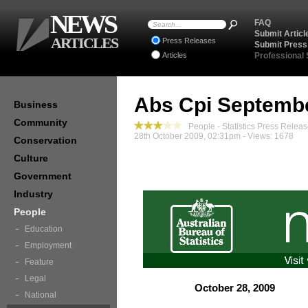
NEWS
FAQ
Submit Articl
ARTICLES
Press Releases
Submit Press
Articles
Professional
Abs Cpi Septemb
Business
Community
People - Statistics Press Relea
28th October 2009, 02:31pm - Views: 1678
Conservation
Culture
Government
Industry
People
Education
Employment
Feature
Legal
October 28, 2009
National