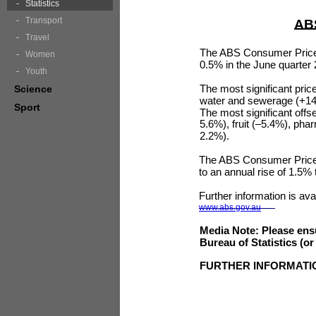
Statistics
Transport
ABS
Travel
The ABS Consumer Price 
Women
0.5% in the June quarter 
Youth
The most significant price
Science
water and sewerage (+14.
Sport
The most significant offse
5.6%), fruit (–5.4%), ph
2.2%).
The ABS Consumer Price 
to an annual rise of 1.5%
Further information is ava
www.abs.gov.au
Media Note: Please ensu
Bureau of Statistics (o
FURTHER INFORMATI