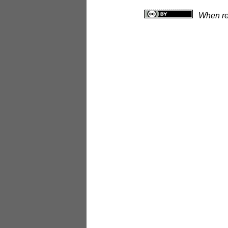
When rep