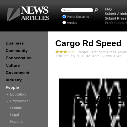
NEWS
FAQ
Submit Articl
ARTICLES
Press Releases
Submit Press
Articles
Professional
Cargo Rd Speed
Business
Community
People - Transport Press Relea
15th January 2010, 02:04pm - Views: 1347
Conservation
Culture
Government
Industry
People
Education
MEDIA RE
Employment
Feature
Legal
National