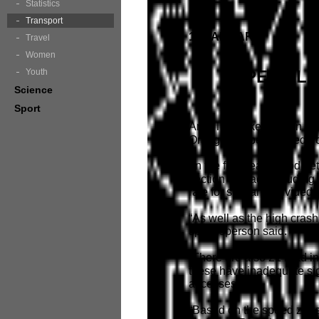
Statistics
Transport
15 JANUARY
Travel
Women
Youth
SPEED LI
Science
Sport
An RTA spokesperson sai
Orange will be reduced f
“In the five year period 
section of road, including
rate for similar undivided 
“As well as the high crash
spokesperson said.
“There are also 21 road i
these have inadequate si
accesses.
“Based on the speed zone 