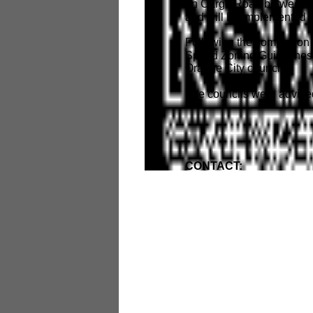
on Cargo Road between N
and will be implemented 
Following the completion
Speed Zoning Guidelines 
Orange City councils.
The councils were advise
CONTACT: