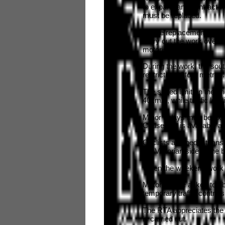
to expand and contract 
must be replaced.
As the replacement proce
carry out the work over t
motorists.
During the work, the sout
restriction of four metres
The speed limit on the br
40km/h, while traffic lead
Minor delays may be exp
Causeway is available as 
Cyclists and pedestrians
the Victorian side of the 
When the weekend work h
Motorists are asked to o
temporary traffic controls
The RTA appreciates the 
is carried out.