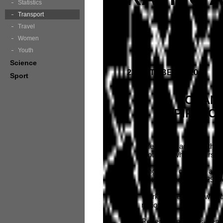
Statistics
Transport
Travel
Women
Youth
Science
22 OCTOBER 2010
Sport
CHANG
SPIRIT O
The RTA is advising that t
motorists while repairs a
Single lane closures are
October and Friday 29 O
Work on the bridge was d
region.
Recent inspections identi