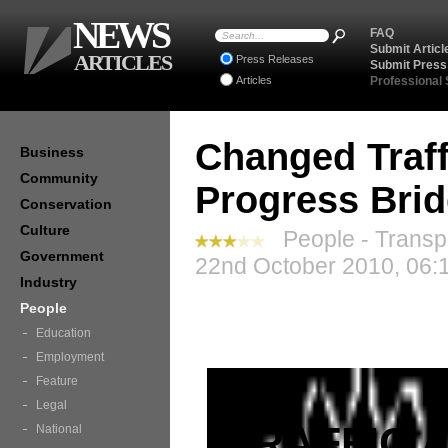
NEWS
FAQ
Submit Articl
ARTICLES
Press Releases
Submit Press
Articles
Professional
Changed Traff
Business
Community
Progress Brid
Conservation
Culture
People - Transp
Government
22nd October 2010, 06:
Industry
People
Education
Employment
Feature
Legal
TRAFFIC 
National