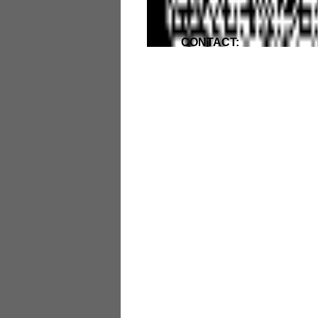
CONTACT: