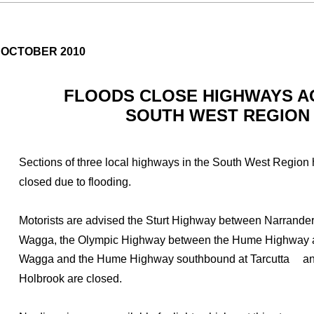
 OCTOBER 2010
FLOODS CLOSE HIGHWAYS 
SOUTH WEST REGION
Sections of three local highways in the South West Region
closed due to flooding.
Motorists are advised the Sturt Highway between Narrand
Wagga, the Olympic Highway between the Hume Highway
Wagga and the Hume Highway southbound at Tarcutta
an
Holbrook are closed.