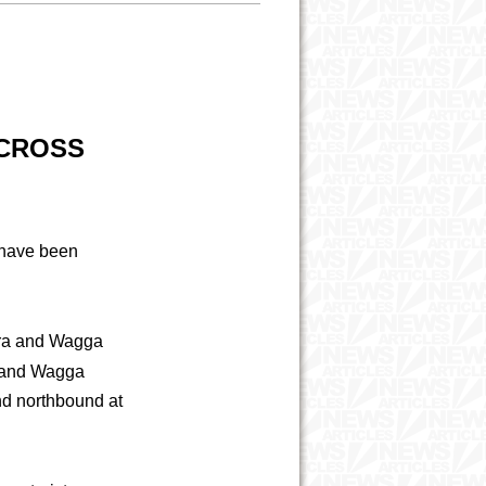
ACROSS
 have been
era and Wagga
 and Wagga
d northbound at