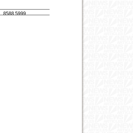
t 8588 5999