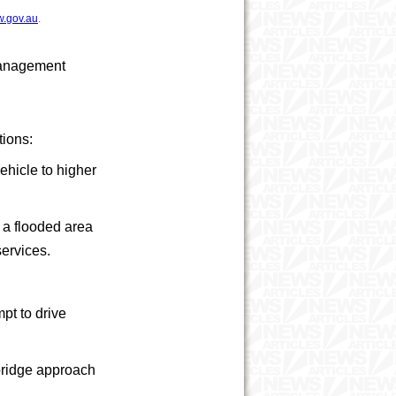
w.gov.au
.
 Management
tions:
ehicle to higher
n a flooded area
 services.
mpt to drive
 bridge approach