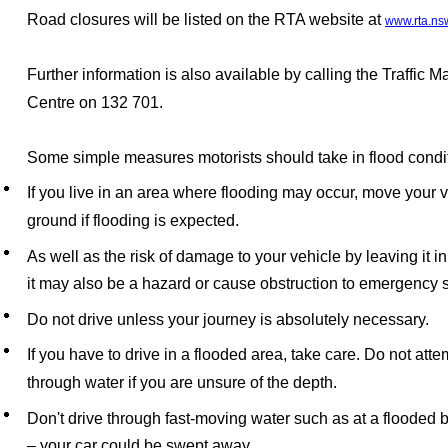
Road closures will be listed on the RTA website at
www.rta.ns
Further information is also available by calling the Traffic
Centre on 132 701.
Some simple measures motorists should take in flood condi
If you live in an area where flooding may occur, move your v
ground if flooding is expected.
As well as the risk of damage to your vehicle by leaving it i
it may also be a hazard or cause obstruction to emergency
Do not drive unless your journey is absolutely necessary.
If you have to drive in a flooded area, take care. Do not atte
through water if you are unsure of the depth.
Don't drive through fast-moving water such as at a flooded
–
your car could be swept away.