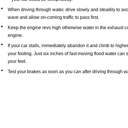
When driving through water, drive slowly and steadily to avo
wave and allow on-coming traffic to pass first.
Keep the engine revs high otherwise water in the exhaust co
engine.
If your car stalls, immediately abandon it and climb to high
your footing. Just six inches of fast-moving flood water can
your feet.
Test your brakes as soon as you can after driving through w