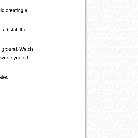
id creating a
uld stall the
er ground. Watch
 sweep you off
ater.