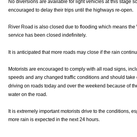
No diversions are available for light vehicles at this stage s
encouraged to delay their trips until the highways re-open.
River Road is also closed due to flooding which means th
service has been closed indefinitely.
It is anticipated that more roads may close if the rain contin
Motorists are encouraged to comply with all road signs, inc
speeds and any changed traffic conditions and should take
driving on roads today and over the weekend because of th
water on the road.
It is extremely important motorists drive to the conditions, e
more rain is expected in the next 24 hours.