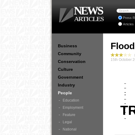
NEWS
ARTICLES
Press R
Articles
Flood
Business
Community
P
15th October 
Conservation
Culture
Government
Industry
People
Education
T
Employment
Feature
Legal
National