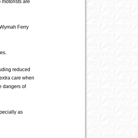
o motorists are
e Wymah Ferry
ues.
luding reduced
 extra care when
e dangers of
specially as