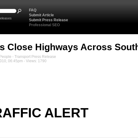
FAQ
Submit Article
eleases
Submit Press Release
Professional SEO
s Close Highways Across Sout
eople - Transport Press Release
2010, 06:45pm - Views: 1790
RAFFIC ALERT