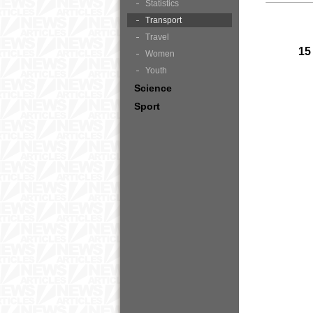
Statistics
Transport
Travel
15
Women
Youth
Science
Sport