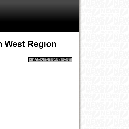
h West Region
< BACK TO TRANSPORT