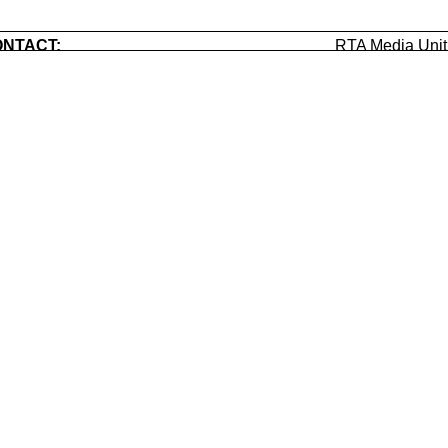
NTACT:
RTA Media Uni