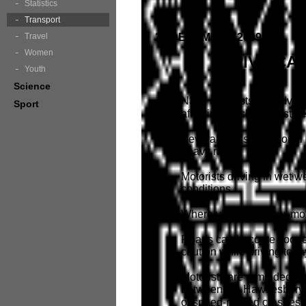
Statistics
Transport
Travel
28 DECEMBER 2009
Women
DRIVE CA
Youth
Science
NSW motorists are advised 
Sport
affecting much of the state
Several roads in regional
heavy rain.
Motorists driving in wet 
conditions.
Where visibility is low, mo
Roads can become flooded 
caution while driving toda
Motorists are reminded tha
between the Hawkesbury Ri
of speed-related crashes 