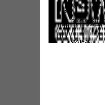
Flooding is also affectin
NSW.
For information about traff
Information Line on 132 7
CONTACT: