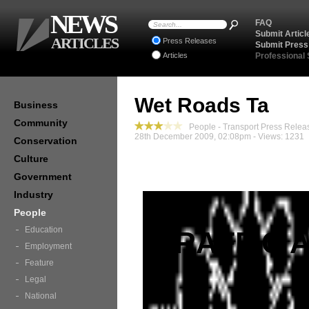
NEWS
FAQ
Submit Articl
ARTICLES
Press Releases
Submit Press
Articles
Professional
Wet Roads Ta
Business
Community
People - Transport Press Relea
28th December 2009, 02:08pm - Views: 1231
Conservation
Culture
Government
Industry
People
Education
TRAFFIC 
Employment
Feature
Legal
National