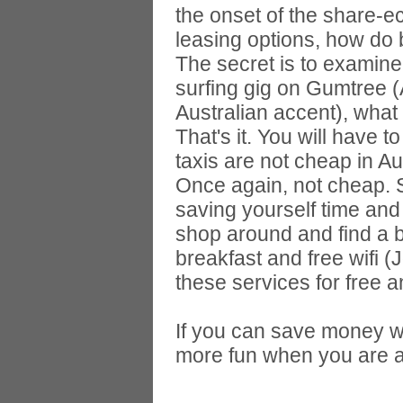
the onset of the share-
leasing options, how d
The secret is to examine
surfing gig on Gumtree (Au
Australian accent), what 
That's it. You will have t
taxis are not cheap in Aus
Once again, not cheap. S
saving yourself time and
shop around and find a ba
breakfast and free wifi
these services for free an
If you can save money wh
more fun when you are 