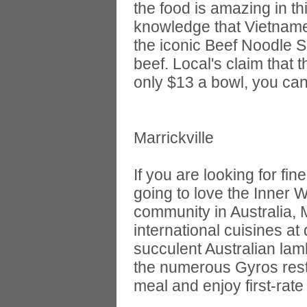
the food is amazing in t
knowledge that Vietnames
the iconic Beef Noodle 
beef. Local's claim that 
only $13 a bowl, you can
Marrickville
If you are looking for fi
going to love the Inner 
community in Australia, M
international cuisines at
succulent Australian lam
the numerous Gyros rest
meal and enjoy first-rate