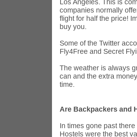
Los Angeles. This is com
companies normally offer
flight for half the price
buy you.
Some of the Twitter acco
Fly4Free and Secret Flyi
The weather is always gr
can and the extra money
time.
Are Backpackers and Ho
In times gone past ther
Hostels were the best va