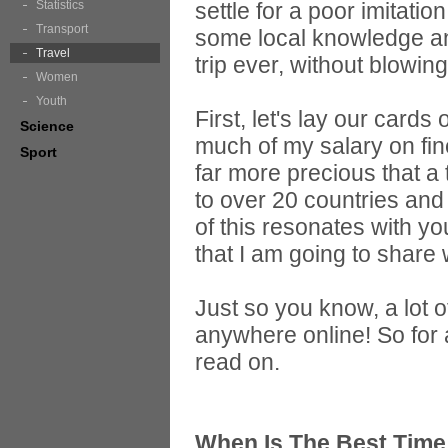
Statistics
settle for a poor imitati
Transport
some local knowledge an
Travel
trip ever, without blowin
Women
Youth
First, let's lay our cards
Science
much of my salary on fi
Sport
far more precious that a 
to over 20 countries and 
of this resonates with you
that I am going to share 
Just so you know, a lot 
anywhere online! So for 
read on.
When Is The Best Time