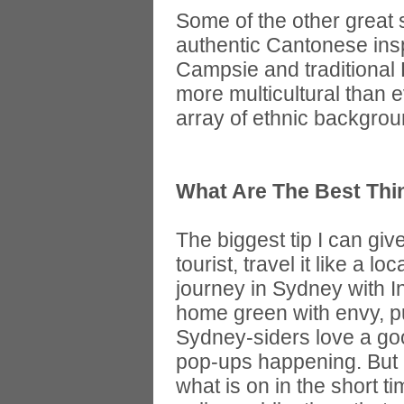
Some of the other great s
authentic Cantonese insp
Campsie and traditional
more multicultural than 
array of ethnic backgroun
What Are The Best Thi
The biggest tip I can giv
tourist, travel it like a l
journey in Sydney with I
home green with envy, pu
Sydney-siders love a goo
pop-ups happening. But i
what is on in the short t