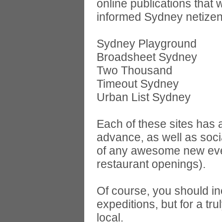
online publications that 
informed Sydney netizens
Sydney Playground
Broadsheet Sydney
Two Thousand
Timeout Sydney
Urban List Sydney
Each of these sites has a
advance, as well as soc
of any awesome new even
restaurant openings).
Of course, you should i
expeditions, but for a t
local.