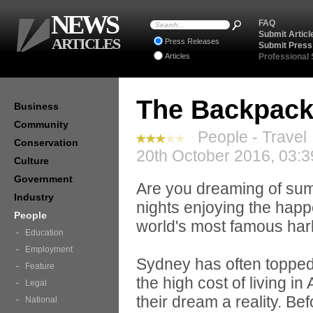
NEWS
FAQ
Submit Articl
ARTICLES
Press Releases
Submit Press
Articles
Professional
The Backpack
Business
Community
People - Travel
Conservation
20th October 2016, 03:3
Culture
Government
Are you dreaming of sum
Industry
nights enjoying the happ
People
world's most famous ha
Education
Employment
Sydney has often topped 
Feature
the high cost of living in
Legal
their dream a reality. Be
National