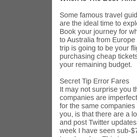
Some famous travel guide
are the ideal time to expl
Book your journey for whe
to Australia from Europe 
trip is going to be your 
purchasing cheap tickets
your remaining budget.
Secret Tip Error Fares
It may not surprise you t
companies are imperfect 
for the same companies 
you, is that there are a l
and post Twitter updates
week I have seen sub-$7