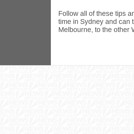
Follow all of these tips
time in Sydney and can t
Melbourne, to the other W