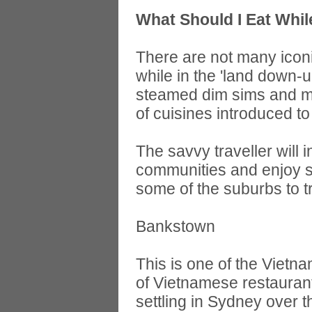
What Should I Eat Whil
There are not many iconi
while in the 'land down-u
steamed dim sims and mea
of cuisines introduced to
The savvy traveller will
communities and enjoy s
some of the suburbs to tr
Bankstown
This is one of the Viet
of Vietnamese restauran
settling in Sydney over 