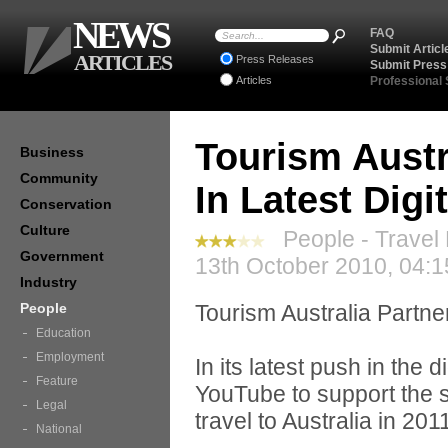
NEWS
FAQ
Submit Articl
ARTICLES
Press Releases
Submit Press
Articles
Professional
Tourism Austr
Business
Community
In Latest Digi
Conservation
Culture
People - Travel
Government
13th October 2010, 04:1
Industry
People
Tourism Australia Partne
Education
Employment
In its latest push in the 
Feature
YouTube to support the
Legal
travel to Australia in 201
National