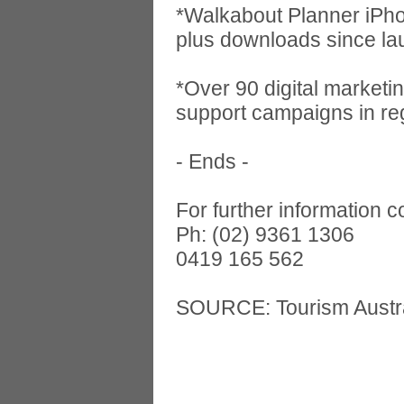
*Walkabout Planner iPh
plus downloads since la
*Over 90 digital marketi
support campaigns in re
- Ends -
For further information 
Ph: (02) 9361 1306
0419 165 562
SOURCE: Tourism Austra