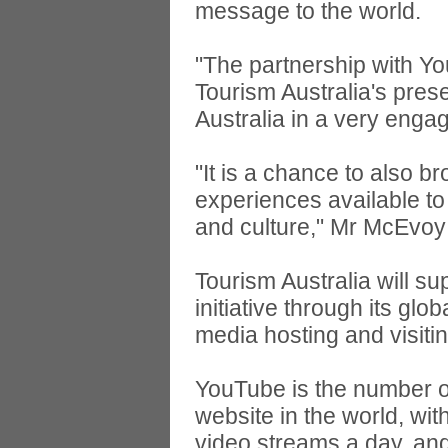
message to the world.
"The partnership with Yo
Tourism Australia's pres
Australia in a very enga
"It is a chance to also 
experiences available to 
and culture," Mr McEvoy
Tourism Australia will 
initiative through its glo
media hosting and visiti
YouTube is the number on
website in the world, wit
video streams a day, and