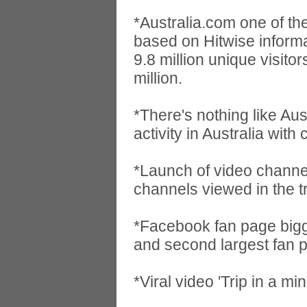
*Australia.com one of the
based on Hitwise informat
9.8 million unique visit
million.
*There's nothing like Au
activity in Australia with
*Launch of video channe
channels viewed in the 
*Facebook fan page bigg
and second largest fan pa
*Viral video 'Trip in a m