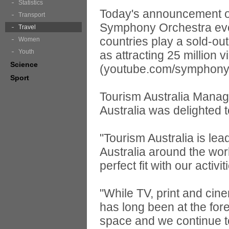
Statistics
Today's announcement of
Transport
Symphony Orchestra even
Travel
countries play a sold-ou
Women
Youth
as attracting 25 million
Science
(youtube.com/symphony
Sport
Tourism Australia Manag
Australia was delighted t
"Tourism Australia is lea
Australia around the worl
perfect fit with our activ
"While TV, print and cin
has long been at the fore
space and we continue to