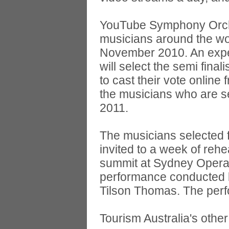
YouTube Symphony Orches
musicians around the wor
November 2010. An exper
will select the semi fina
to cast their vote onli
the musicians who are se
2011.
The musicians selected 
invited to a week of reh
summit at Sydney Opera 
performance conducted 
Tilson Thomas. The perfo
Tourism Australia's other 