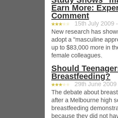
Earn More: Exper
Comment
15th July 2009 -
New research has show
adopt a "masculine appro
up to $83,000 more in the
female colleagues.
Should Teenager
Breastfeeding?
29th June 2009 
The debate about breast
after a Melbourne high s
breastfeeding demonstrat
because they did not ha