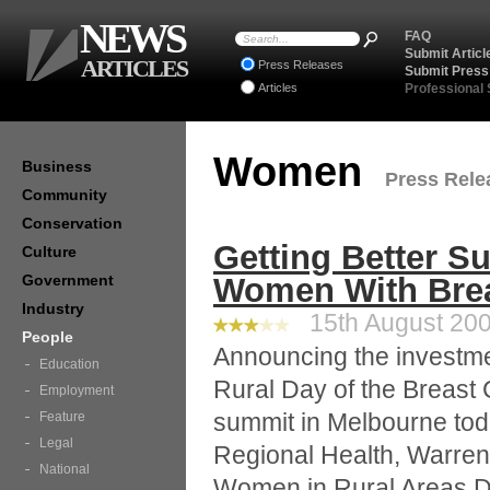
NEWS
FAQ
Submit Articl
ARTICLES
Press Releases
Submit Press
Articles
Professional
Women
Business
Press Relea
Community
Conservation
Getting Better S
Culture
Government
Women With Brea
Industry
15th August 200
People
Announcing the investme
Education
Rural Day of the Breast
Employment
summit in Melbourne toda
Feature
Legal
Regional Health, Warren
National
Women in Rural Areas D