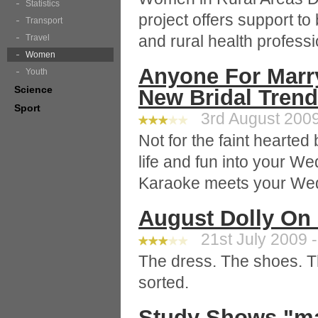
Statistics
project offers support t
Transport
and rural health professi
Travel
Women
Anyone For Marr
Youth
Science
New Bridal Tren
Sport
3rd August 2009
Not for the faint hearted
life and fun into your W
Karaoke meets your Wed
August Dolly On 
21st July 2009 -
The dress. The shoes. T
sorted.
Study Shows "m