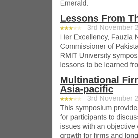
Emerald.
Lessons From Th
3rd November 20
Her Excellency, Fauzia 
Commissioner of Pakistan
RMIT University sympos
lessons to be learned fro
Multinational Fi
Asia-pacific
3rd November 20
This symposium provides
for participants to disc
issues with an objective
growth for firms and lon