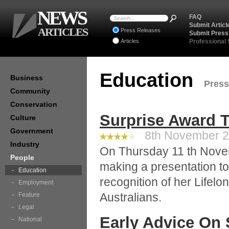
NEWS
FAQ
Submit Articl
ARTICLES
Press Releases
Submit Press
Articles
Professional
Education
Business
Press
Community
Conservation
Surprise Award T
Culture
Government
8th November 20
Industry
On Thursday 11 th Novem
People
making a presentation to
Education
recognition of her Lifel
Employment
Australians.
Feature
Legal
Early Advice On 
National