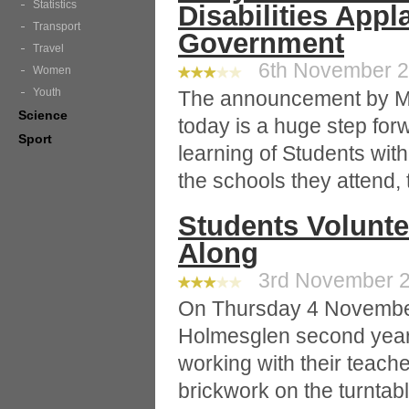
Statistics
Disabilities Appl
Transport
Government
Travel
6th November 20
Women
Youth
The announcement by Min
Science
today is a huge step forw
Sport
learning of Students with
the schools they attend, 
Students Voluntee
Along
3rd November 20
On Thursday 4 November,
Holmesglen second year 
working with their teache
brickwork on the turntable