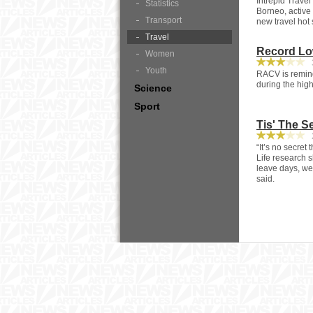
Intrepid Travel
Statistics
Borneo, active
Transport
new travel hot 
Travel
Record Low
Women
3
Youth
RACV is remindi
during the high
Science
Sport
Tis' The S
2
“It’s no secret
Life research s
leave days, we’
said.