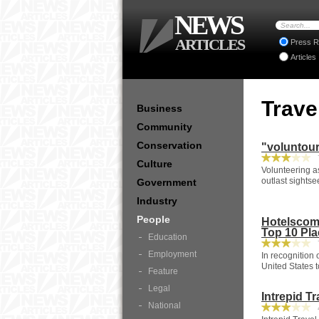
NEWS
ARTICLES
Press R
Articles
Trave
Business
Community
Conservation
"voluntour
7
Culture
Volunteering a
outlast sightse
Government
Industry
People
Hotelscom
Top 10 Pla
Education
7
Employment
In recognition
United States 
Feature
Legal
Intrepid T
National
4