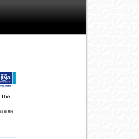
 The
s in the