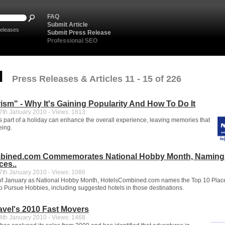
FAQ
Submit Article
eleases
Submit Press Release
Professional SEO
l
Press Releases & Articles 11 - 15 of 226
ism" - Why It's Gaining Popularity And How To Do It
th January 2010 - Views: 1813
s part of a holiday can enhance the overall experience, leaving memories that
eing.
bined.com Commemorates National Hobby Month, Naming
ces..
th January 2010 - Views: 1086
 of January as National Hobby Month, HotelsCombined.com names the Top 10 Place
to Pursue Hobbies, including suggested hotels in those destinations.
ravel's 2010 Fast Movers
th January 2010 - Views: 1468