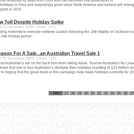
 has analysed its sales from 2009 and has identified that adventures in
 holidays in Peru and surprisingly great value North America and Iceland will emerg
spots in 2010.
 Toll Despite Holiday Spike
1st December 2009 - Views: 1411
ng motorists to exercise extreme caution following the 16th fatality on Victorian r
-risk holiday period.
eason For A Sale...an Australian Travel Sale 1
7th December 2009 - Views: 1154
 that Australian’s are on the back foot when taking leave, Tourism Australia’s No Lea
hows that one in four Australian’s stockpile their holidays resulting in 123 million 
re hoping that the great deals in this campaign help make holidays a priority for 20
< PREV
27
28
29
30
31
32
33
34
35
36
37