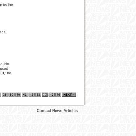
e as the
oads
ve, No
unused
10,” he
38
39
40
41
42
43
44
45
46
NEXT >
Contact News Articles