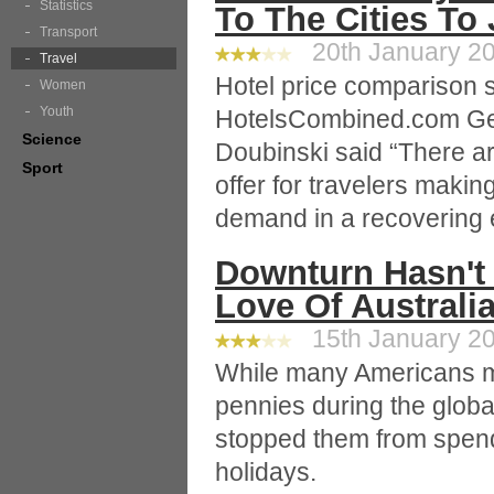
Statistics
To The Cities To
Transport
20th January 20
Travel
Hotel price comparison s
Women
Youth
HotelsCombined.com Ge
Science
Doubinski said “There ar
Sport
offer for travelers makin
demand in a recovering
Downturn Hasn't
Love Of Australi
15th January 20
While many Americans m
pennies during the globa
stopped them from spend
holidays.