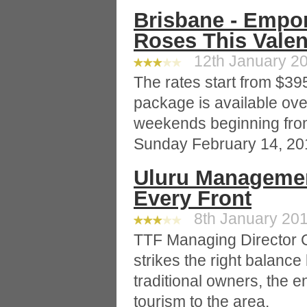
Brisbane - Empo
Roses This Valen
12th January 20
The rates start from $39
package is available ove
weekends beginning fro
Sunday February 14, 20
Uluru Managemen
Every Front
8th January 201
TTF Managing Director C
strikes the right balanc
traditional owners, the 
tourism to the area.