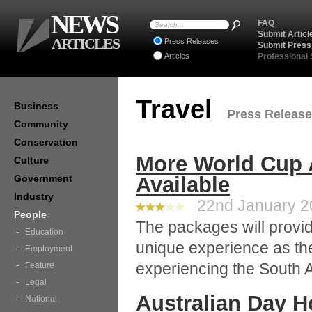
NEWS
FAQ
Submit Articl
ARTICLES
Press Releases
Submit Press
Articles
Professional
Travel
Business
Press Releases
Community
Conservation
More World Cup
Culture
Government
Available
Industry
22nd January 20
People
The packages will provide
Education
unique experience as the
Employment
experiencing the South Af
Feature
Legal
Australian Day 
National