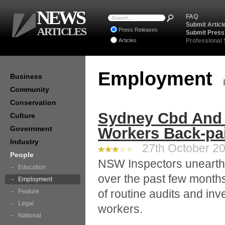
NEWS
FAQ
Submit Articl
ARTICLES
Press Releases
Submit Press
Articles
Professional
Employment
Business
Community
Conservation
Sydney Cbd And 
Culture
Government
Workers Back-pa
Industry
27th October 20
People
NSW Inspectors uneart
Education
over the past few month
Employment
of routine audits and inv
Feature
Legal
workers.
National