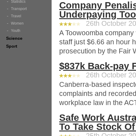
Statistics
Company Penalis
Transport
Underpaying To
Travel
26th October 20
Women
Youth
A Toowoomba company wh
Science
staff just $6.66 an hour
Sport
prosecution by the Fai
$837k Back-pay 
26th October 20
Canberra-based inspecto
complaints and recorded
workplace law in the ACT
Safe Work Austra
To Take Stock Of
25th October 20