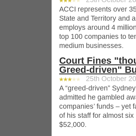
ACCI represents over 35
State and Territory and a
employs around 4 millio
top 100 companies to te
medium businesses.
Court Fines "thou
Greed-driven" B
25th October 20
A “greed-driven” Sydne
admitted he gambled away
companies’ funds – yet f
of his staff for almost s
$52,000.