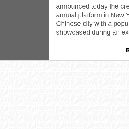
announced today the cre
annual platform in New Y
Chinese city with a popula
showcased during an ex