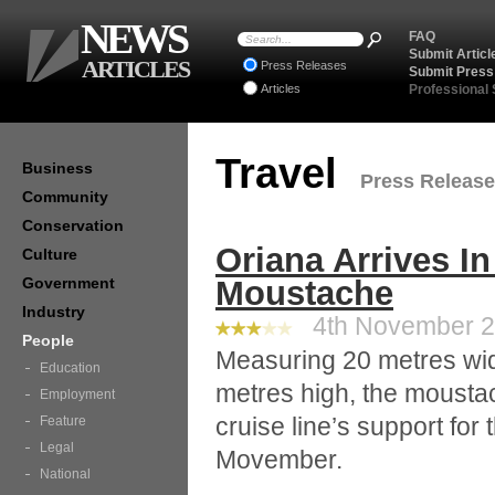
NEWS
FAQ
Submit Articl
ARTICLES
Press Releases
Submit Press
Articles
Professional
Travel
Business
Press Releases
Community
Conservation
Oriana Arrives I
Culture
Government
Moustache
Industry
4th November 20
People
Measuring 20 metres wi
Education
metres high, the moustac
Employment
cruise line’s support for 
Feature
Legal
Movember.
National