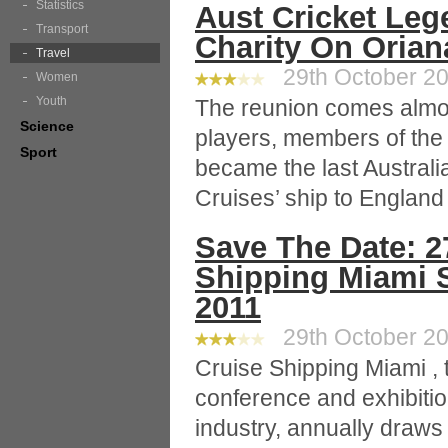
Statistics
Aust Cricket Leg
Transport
Charity On Orian
Travel
29th October 20
Women
Youth
The reunion comes almos
Science
players, members of the
Sport
became the last Australi
Cruises’ ship to England 
Save The Date: 2
Shipping Miami S
2011
29th October 20
Cruise Shipping Miami , t
conference and exhibitio
industry, annually draw