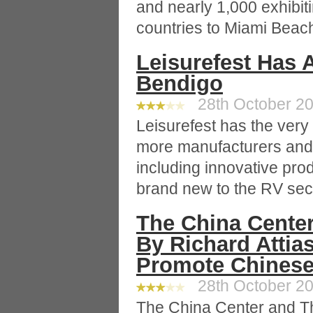
and nearly 1,000 exhibi
countries to Miami Beach
Leisurefest Has 
Bendigo
28th October 20
Leisurefest has the very
more manufacturers and 
including innovative pro
brand new to the RV sec
The China Cente
By Richard Attia
Promote Chinese 
28th October 20
The China Center and Th