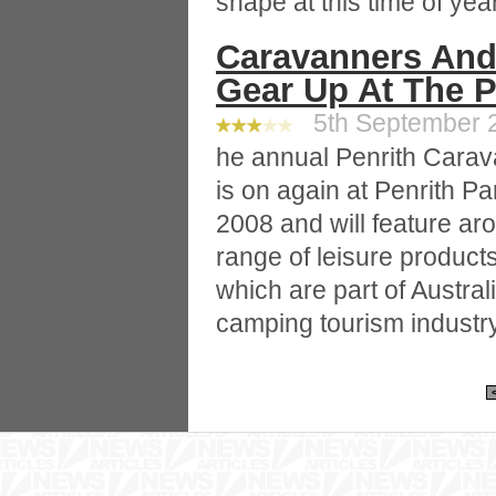
shape at this time of year
Caravanners And
Gear Up At The P
5th September 2
he annual Penrith Cara
is on again at Penrith P
2008 and will feature ar
range of leisure product
which are part of Austral
camping tourism industry