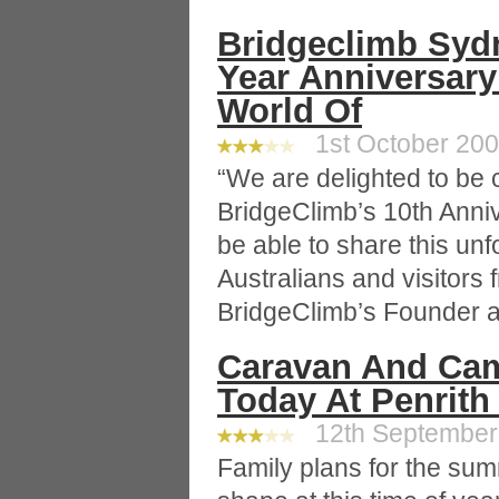
Bridgeclimb Sydn
Year Anniversary
World Of
1st October 2008
“We are delighted to be 
BridgeClimb’s 10th Anni
be able to share this un
Australians and visitors f
BridgeClimb’s Founder 
Caravan And Cam
Today At Penrith
12th September 
Family plans for the sum