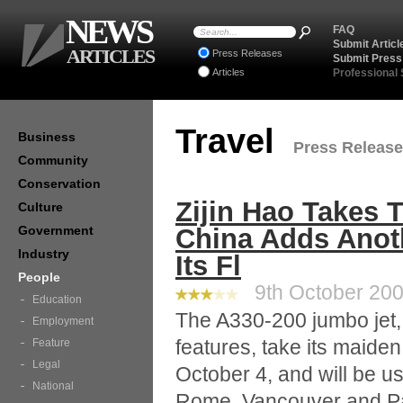
NEWS
FAQ
Submit Articl
ARTICLES
Press Releases
Submit Press
Articles
Professional
Travel
Business
Press Releases
Community
Conservation
Zijin Hao Takes T
Culture
Government
China Adds Anoth
Industry
Its Fl
People
9th October 2008
Education
The A330-200 jumbo jet, 
Employment
features, take its maiden
Feature
Legal
October 4, and will be use
National
Rome, Vancouver and Par