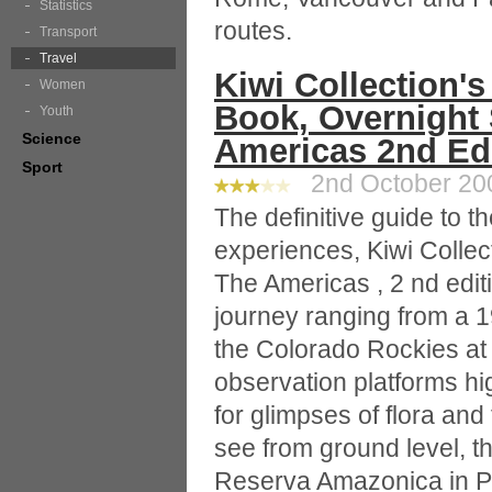
Statistics
routes.
Transport
Travel
Kiwi Collection's
Women
Book, Overnight 
Youth
Science
Americas 2nd Edi
Sport
2nd October 200
The definitive guide to 
experiences, Kiwi Collec
The Americas , 2 nd edit
journey ranging from a 
the Colorado Rockies at 
observation platforms hi
for glimpses of flora an
see from ground level, th
Reserva Amazonica in P