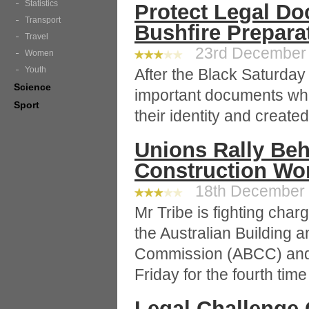
Statistics
Protect Legal Do
Transport
Bushfire Prepara
Travel
23rd December 2
Women
Youth
After the Black Saturday 
Science
important documents whic
Sport
their identity and create
Unions Rally Beh
Construction Wor
18th December 2
Mr Tribe is fighting char
the Australian Building 
Commission (ABCC) and w
Friday for the fourth time
Legal Challenge