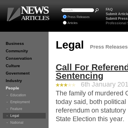
NEWS
FAQ
Submit Articl
ARTICLES
Press Releases
Submit Press
Articles
Professional
Legal
Business
Press Releases 
Community
Conservation
Call For Refere
Culture
Government
Sentencing
Industry
6th January 201
People
The family of murdered 
Education
today said, both politica
Employment
referendum on statutory
Feature
Legal
State Election this year.
National