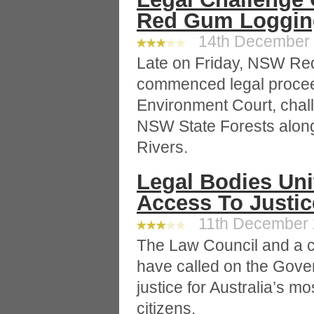
Red Gum Loggin
14th December 2
Late on Friday, NSW Red
commenced legal proce
Environment Court, challe
NSW State Forests alon
Rivers.
Legal Bodies Uni
Access To Justice
11th December 2
The Law Council and a co
have called on the Gove
justice for Australia’s m
citizens.