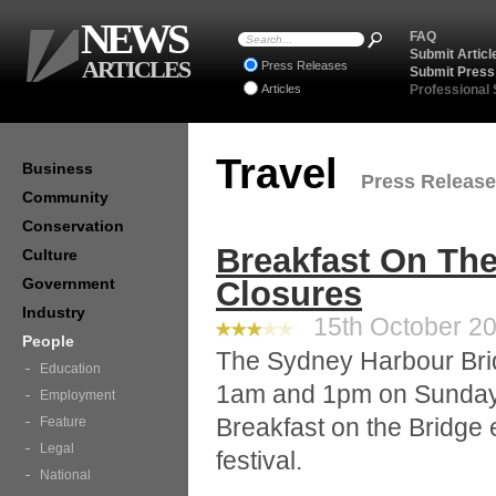
NEWS
FAQ
Submit Articl
ARTICLES
Press Releases
Submit Press
Articles
Professional
Travel
Business
Press Releases
Community
Conservation
Breakfast On Th
Culture
Government
Closures
Industry
15th October 20
People
The Sydney Harbour Brid
Education
1am and 1pm on Sunday 
Employment
Breakfast on the Bridge 
Feature
Legal
festival.
National