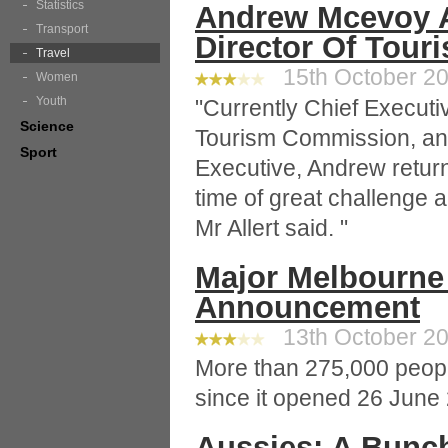
Statistics
Andrew Mcevoy 
Transport
Director Of Touri
Travel
15th October 20
Women
Youth
"Currently Chief Executi
Science
Tourism Commission, and
Sport
Executive, Andrew return
time of great challenge a
Mr Allert said. "
Major Melbourne
Announcement
13th October 20
More than 275,000 peopl
since it opened 26 June
Aussies: A Bunc