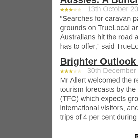
13th October 20
“Searches for caravan 
grounds on TrueLocal are
Australians hit the road 
has to offer,” said TrueL
Brighter Outlook
30th December 2
Mr Allert welcomed the re
tourism forecasts by th
(TFC) which expects grow
international visitors, a
trips of 4 per cent durin