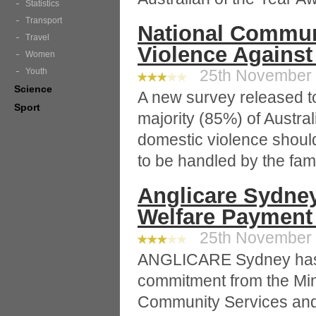
Statistics
Transport
National Communi
Travel
Violence Agains
Women
Youth
25th November 2
Science
A new survey released to
Sport
majority (85%) of Austral
domestic violence should
to be handled by the fami
Anglicare Sydne
Welfare Paymen
25th November 2
ANGLICARE Sydney has r
commitment from the Mini
Community Services and 