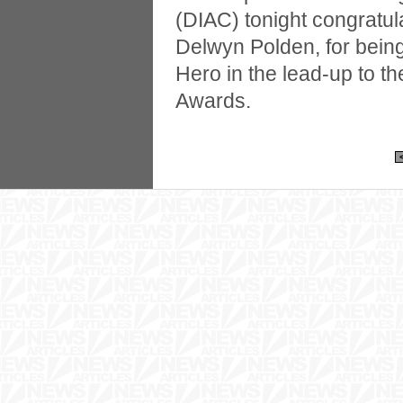
(DIAC) tonight congratul
Delwyn Polden, for bein
Hero in the lead-up to th
Awards.