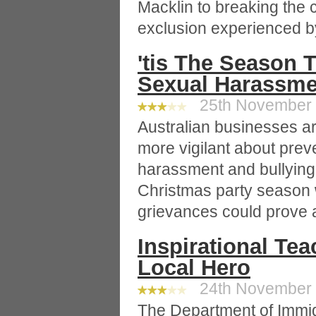
Macklin to breaking the 
exclusion experienced 
'tis The Season 
Sexual Harassme
25th November 2
Australian businesses ar
more vigilant about prev
harassment and bullying 
Christmas party season 
grievances could prove 
Inspirational Tea
Local Hero
24th November 2
The Department of Immig