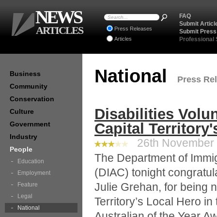
NEWS
FAQ
Submit Articl
ARTICLES
Press Releases
Submit Press
Articles
Professional
National
Business
Press Rel
Community
Conservation
Disabilities Volu
Culture
Government
Capital Territory
Industry
26th November 2
People
The Department of Immig
Education
(DIAC) tonight congratula
Employment
Julie Grehan, for being 
Feature
Legal
Territory’s Local Hero in
National
Australian of the Year A