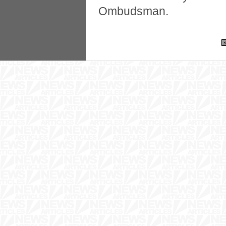
Ombudsman.