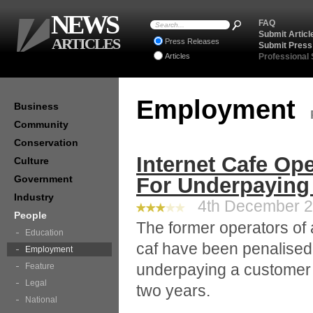
NEWS
FAQ
Submit Articl
ARTICLES
Press Releases
Submit Press
Articles
Professional
Employment
Business
Community
Conservation
Internet Cafe Op
Culture
Government
For Underpaying
Industry
4th December 20
People
The former operators of 
Education
caf have been penalised
Employment
underpaying a customer
Feature
Legal
two years.
National