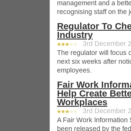
management and a better
recognising staff on the j
Regulator To Che
Industry
3rd December 20
The regulator will focus o
next six weeks after noti
employees.
Fair Work Inform
Help Create Bette
Workplaces
3rd December 20
A Fair Work Information
been released by the fe