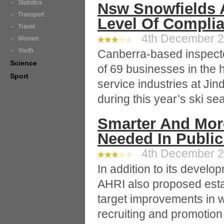
Statistics
Nsw Snowfields 
Transport
Level Of Compli
Travel
4th December 20
Women
Youth
Canberra-based inspect
Science
of 69 businesses in the 
Sport
service industries at Ji
during this year’s ski se
Smarter And More
Needed In Public
4th December 20
In addition to its deve
AHRI also proposed esta
target improvements in 
recruiting and promotio