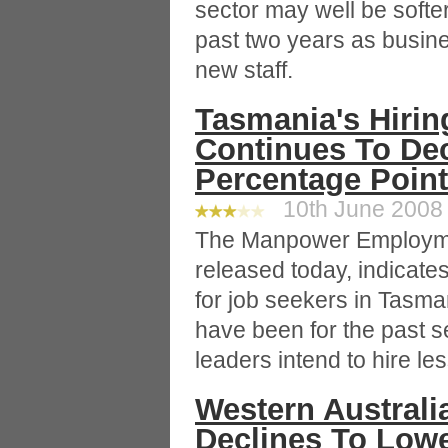
sector may well be softe
past two years as busine
new staff.
Tasmania's Hirin
Continues To Dec
Percentage Point
10th June 2008 
The Manpower Employme
released today, indicat
for job seekers in Tasma
have been for the past 
leaders intend to hire les
Western Australi
Declines To Lowe