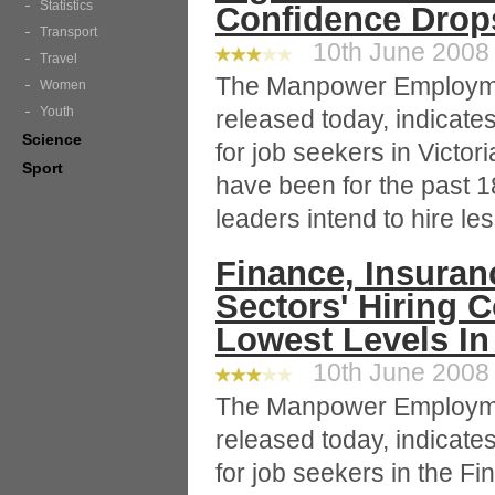
Statistics
Confidence Drop
Transport
10th June 2008 
Travel
The Manpower Employme
Women
Youth
released today, indicat
Science
for job seekers in Victor
Sport
have been for the past 
leaders intend to hire les
Finance, Insuran
Sectors' Hiring 
Lowest Levels In
10th June 2008 
The Manpower Employme
released today, indicat
for job seekers in the F