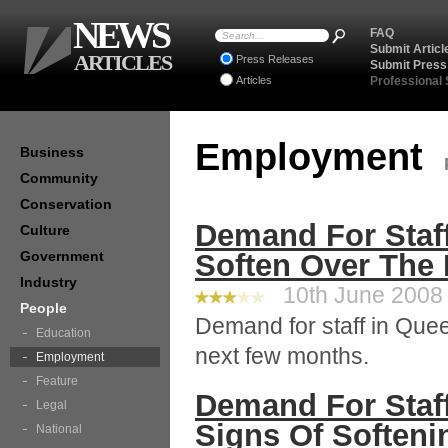
NEWS
FAQ
Submit Articl
ARTICLES
Press Releases
Submit Press
Articles
Professional
Employment
Business
Community
Conservation
Demand For Staf
Culture
Government
Soften Over The
Industry
10th June 2008 
People
Demand for staff in Quee
Education
next few months.
Employment
Feature
Demand For Staff
Legal
Signs Of Soften
National