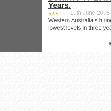
Years.
10th June 2008 
Western Australia’s hiri
lowest levels in three ye