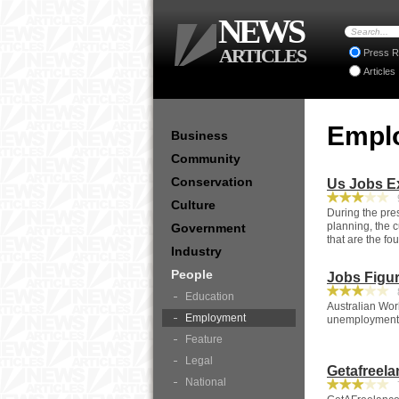
NEWS
ARTICLES
Press R
Articles
Empl
Business
Community
Conservation
Us Jobs E
9
Culture
During the pre
planning, the c
Government
that are the fo
Industry
People
Jobs Figur
8
Education
Australian Work
Employment
unemployment r
Feature
Legal
Getafreel
National
7