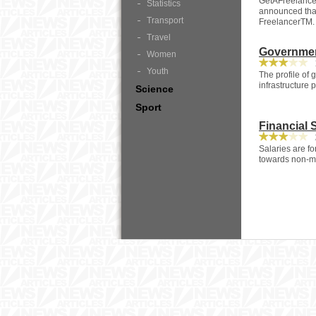
GetAFreelancer
Statistics
announced that
Transport
FreelancerTM.
Travel
Governmen
Women
1
Youth
The profile of
infrastructure 
Science
Sport
Financial 
2
Salaries are fo
towards non-mo