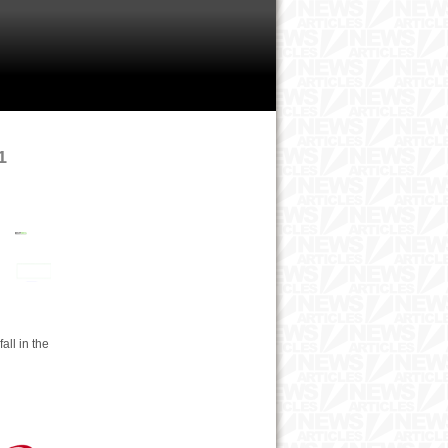
1
all in the