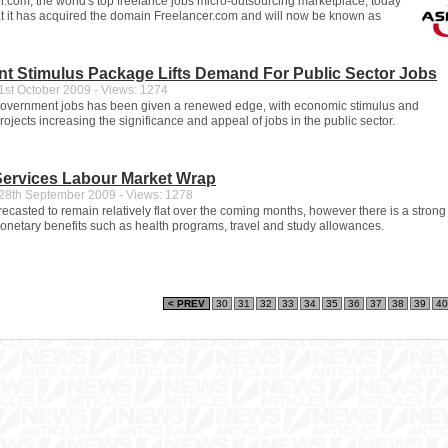
.com, the world's top freelance jobs micro-outsourcing marketplace, today
 it has acquired the domain Freelancer.com and will now be known as
t Stimulus Package Lifts Demand For Public Sector Jobs
st October 2009 - Views: 1274
 government jobs has been given a renewed edge, with economic stimulus and
projects increasing the significance and appeal of jobs in the public sector.
Services Labour Market Wrap
8th September 2009 - Views: 1278
recasted to remain relatively flat over the coming months, however there is a strong
netary benefits such as health programs, travel and study allowances.
< PREV
30
31
32
33
34
35
36
37
38
39
40