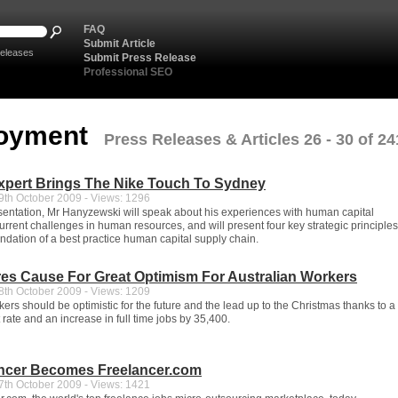
FAQ
Submit Article
eleases
Submit Press Release
Professional SEO
oyment
Press Releases & Articles 26 - 30 of 24
xpert Brings The Nike Touch To Sydney
th October 2009 - Views: 1296
sentation, Mr Hanyzewski will speak about his experiences with human capital
urrent challenges in human resources, and will present four key strategic principles
undation of a best practice human capital supply chain.
es Cause For Great Optimism For Australian Workers
th October 2009 - Views: 1209
ers should be optimistic for the future and the lead up to the Christmas thanks to a f
ate and an increase in full time jobs by 35,400.
ancer Becomes Freelancer.com
th October 2009 - Views: 1421