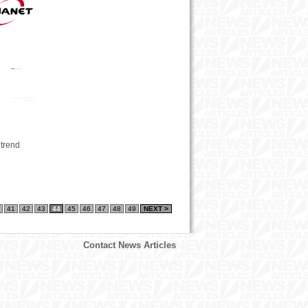
 trend
41
42
43
44
45
46
47
48
49
NEXT >
Contact News Articles