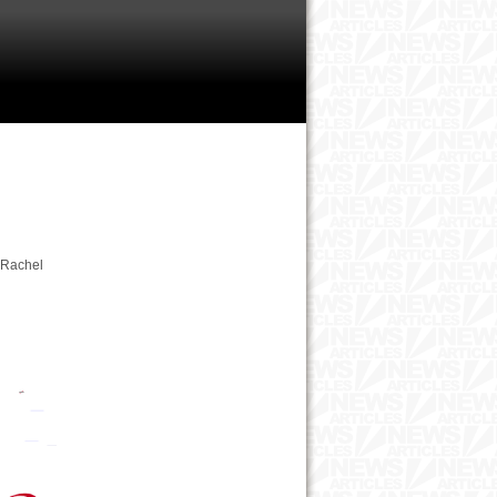
2 Rachel