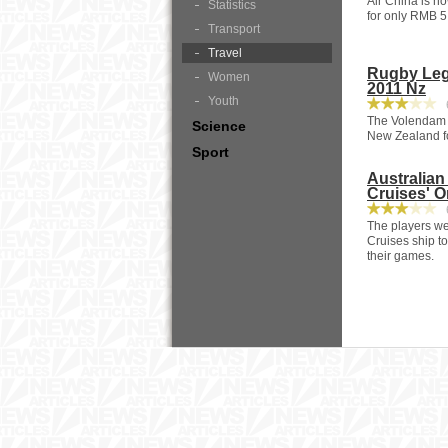
Air China is n
Statistics
for only RMB 5,
Transport
Travel
Rugby Leg
Women
2011 Nz
Youth
6
The Volendam ,
Science
New Zealand fo
Sport
Australia
Cruises' O
6
The players wer
Cruises ship to
their games.