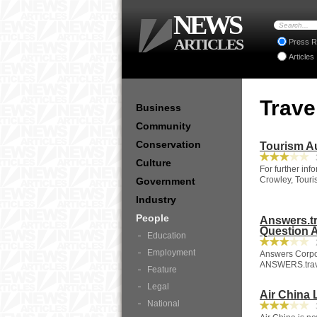
NEWS
ARTICLES
Press R
Articles
Trave
Business
Community
Conservation
Tourism A
3
Culture
For further in
Crowley, Touri
Government
Industry
People
Answers.tr
Question 
Education
2
Employment
Answers Corpor
ANSWERS.travel
Feature
Legal
Air China 
National
3