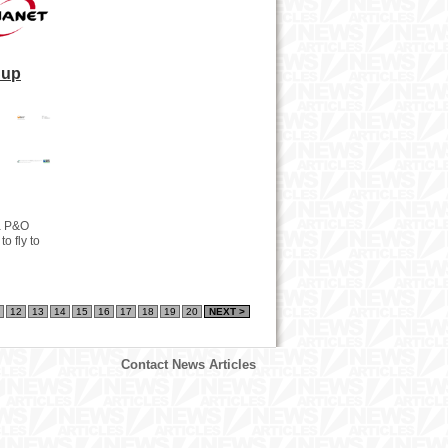
Cup
 a P&O
o fly to
12
13
14
15
16
17
18
19
20
NEXT >
Contact News Articles