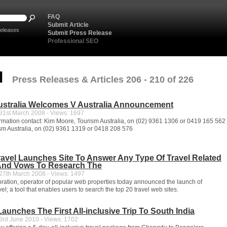
FAQ
Submit Article
eleases
Submit Press Release
Professional SEO
l
Press Releases & Articles 206 - 210 of 226
ustralia Welcomes V Australia Announcement
1st March 2008 - Views: 1697
formation contact: Kim Moore, Tourism Australia, on (02) 9361 1306 or 0419 165 56
sm Australia, on (02) 9361 1319 or 0418 208 576
avel Launches Site To Answer Any Type Of Travel Related
And Vows To Research The
7th March 2008 - Views: 1497
ation, operator of popular web properties today announced the launch of
; a tool that enables users to search the top 20 travel web sites.
Launches The First All-inclusive Trip To South India
rd June 2010 - Views: 1702