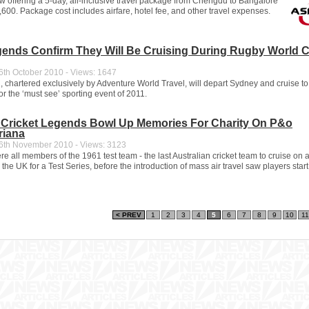
ow offering a 5-day, all-inclusive travel package from Chengdu to Bangalore
600. Package cost includes airfare, hotel fee, and other travel expenses.
ends Confirm They Will Be Cruising During Rugby World 
th October 2010 - Views: 1647
 chartered exclusively by Adventure World Travel, will depart Sydney and cruise to
r the ‘must see’ sporting event of 2011.
n Cricket Legends Bowl Up Memories For Charity On P&o
riana
th November 2010 - Views: 3123
e all members of the 1961 test team - the last Australian cricket team to cruise on
 the UK for a Test Series, before the introduction of mass air travel saw players start t
< PREV
1
2
3
4
5
6
7
8
9
10
11