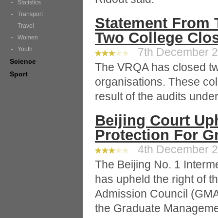
Statistics
Transport
Statement From 
Travel
Two College Clo
Women
Youth
7th December 20
Science
The VRQA has closed two
Sport
organisations. These co
result of the audits und
Beijing Court Up
Protection For 
4th December 20
The Beijing No. 1 Interm
has upheld the right of
Admission Council (GMAC)
the Graduate Managemen