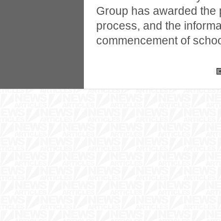
Group has awarded the pr
process, and the informati
commencement of school