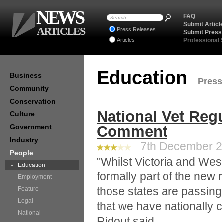
NEWS
FAQ
Submit Articl
ARTICLES
Press Releases
Submit Press
Articles
Professional
Education
Business
Press
Community
Conservation
National Vet Regu
Culture
Government
Comment
Industry
7th December 20
People
"Whilst Victoria and West
Education
formally part of the new r
Employment
those states are passing 
Feature
Legal
that we have nationally c
National
Ridout said.