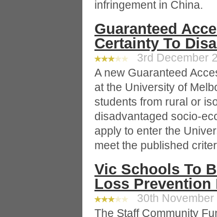
infringement in China.
Guaranteed Acce
Certainty To Dis
3rd December 20
A new Guaranteed Acce
at the University of Melbo
students from rural or is
disadvantaged socio-ec
apply to enter the Unive
meet the published criter
Vic Schools To B
Loss Prevention
30th November 2
The Staff Community Fu